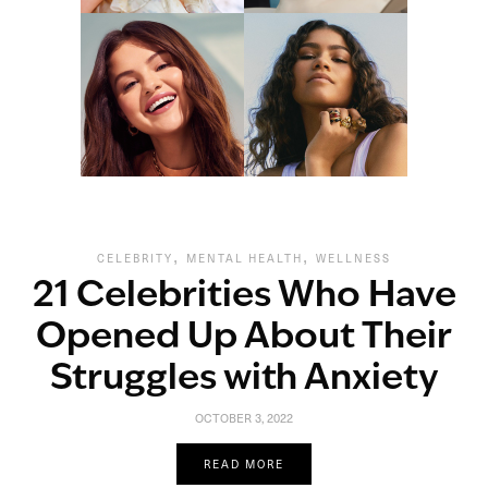
,
,
CELEBRITY
MENTAL HEALTH
WELLNESS
21 Celebrities Who Have
Opened Up About Their
Struggles with Anxiety
OCTOBER 3, 2022
READ MORE