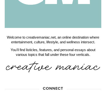
Welcome to creativemaniac.net, an online destination where
entertainment, culture, lifestyle, and wellness intersect.
You'll find listicles, features, and personal essays about
various topics that fall under these four verticals.
CONNECT