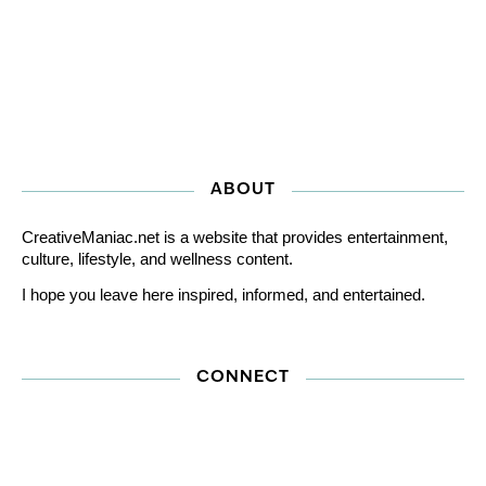
ABOUT
CreativeManiac.net is a website that provides entertainment,
culture, lifestyle, and wellness content.
I hope you leave here inspired, informed, and entertained.
CONNECT