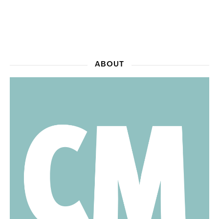
ABOUT