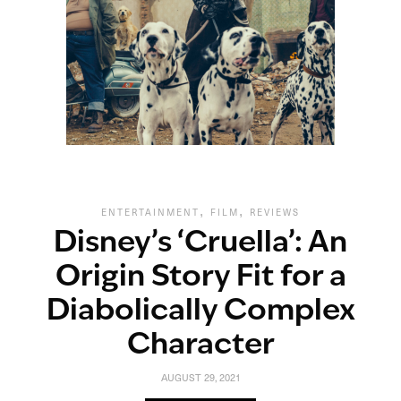
,
,
ENTERTAINMENT
FILM
REVIEWS
Disney’s ‘Cruella’: An
Origin Story Fit for a
Diabolically Complex
Character
AUGUST 29, 2021