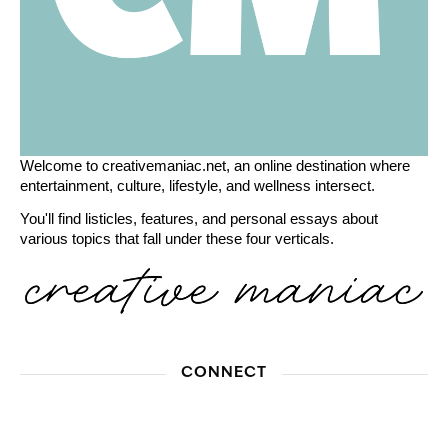
Welcome to creativemaniac.net, an online destination where
entertainment, culture, lifestyle, and wellness intersect.
You'll find listicles, features, and personal essays about
various topics that fall under these four verticals.
CONNECT