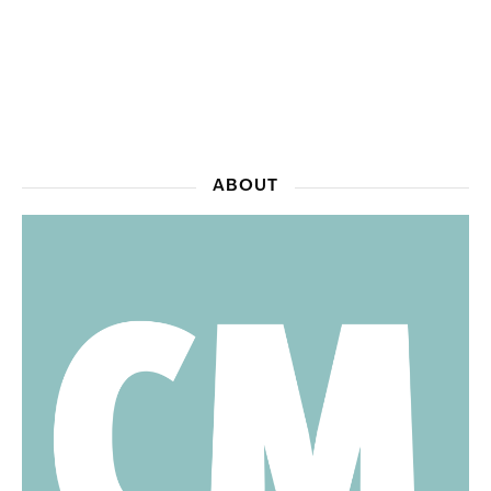
ABOUT