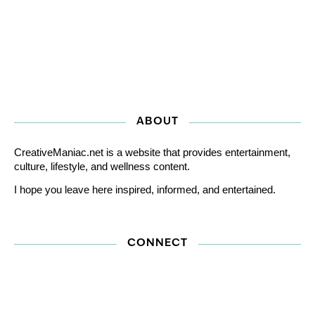
ABOUT
CreativeManiac.net is a website that provides entertainment,
culture, lifestyle, and wellness content.
I hope you leave here inspired, informed, and entertained.
CONNECT