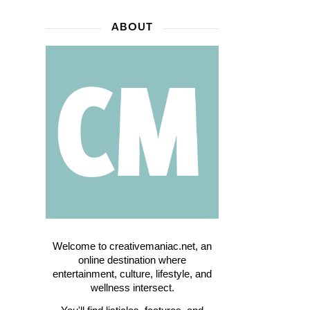
ABOUT
Welcome to creativemaniac.net, an
online destination where
entertainment, culture, lifestyle, and
wellness intersect.