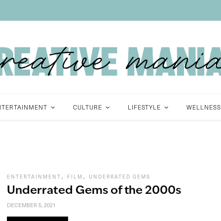
NTERTAINMENT
CULTURE
LIFESTYLE
WELLNESS
,
,
ENTERTAINMENT
FILM
UNDERRATED GEMS
Underrated Gems of the 2000s
DECEMBER 5, 2021