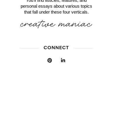
You'll find listicles, features, and
personal essays about various topics
that fall under these four verticals.
CONNECT