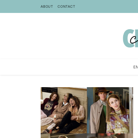
ABOUT
CONTACT
E