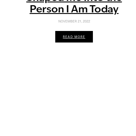
Person I Am Today
NOVEMBER 21, 2022
READ MORE