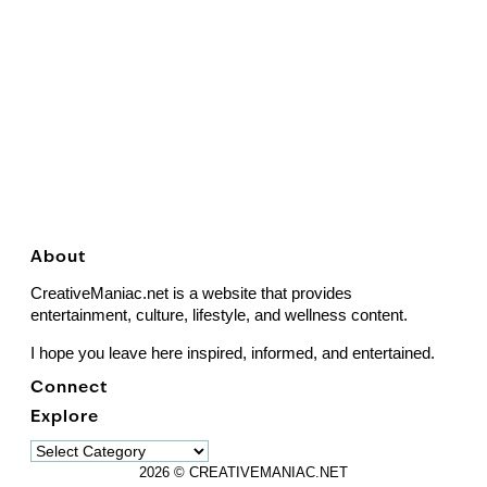
About
CreativeManiac.net is a website that provides
entertainment, culture, lifestyle, and wellness content.
I hope you leave here inspired, informed, and entertained.
Connect
Explore
Explore
2026 © CREATIVEMANIAC.NET