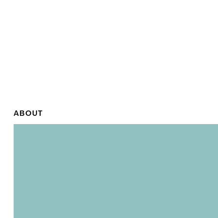
ABOUT