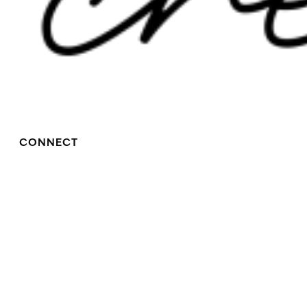
CONNECT