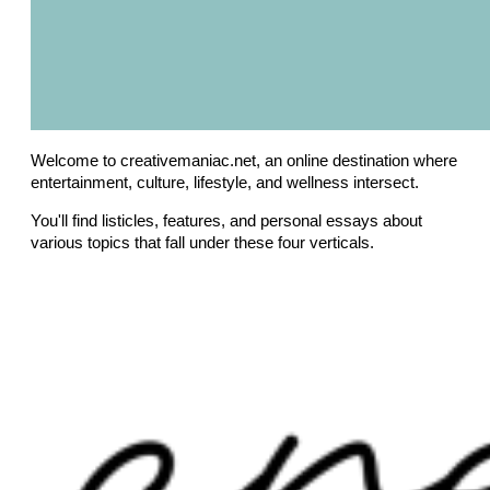
Welcome to creativemaniac.net, an online destination where
entertainment, culture, lifestyle, and wellness intersect.
You'll find listicles, features, and personal essays about
various topics that fall under these four verticals.