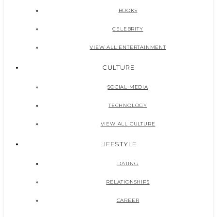
BOOKS
CELEBRITY
VIEW ALL ENTERTAINMENT
CULTURE
SOCIAL MEDIA
TECHNOLOGY
VIEW ALL CULTURE
LIFESTYLE
DATING
RELATIONSHIPS
CAREER