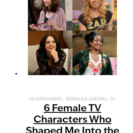
,
,
ENTERTAINMENT
NOSTALGIA CENTRAL
TV
6 Female TV
Characters Who
Shaped Me Into the