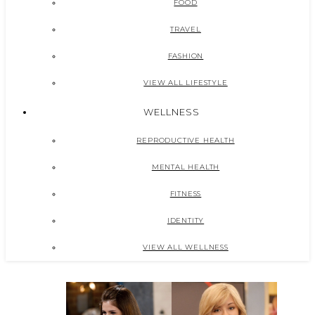
FOOD
TRAVEL
FASHION
VIEW ALL LIFESTYLE
WELLNESS
REPRODUCTIVE HEALTH
MENTAL HEALTH
FITNESS
IDENTITY
VIEW ALL WELLNESS