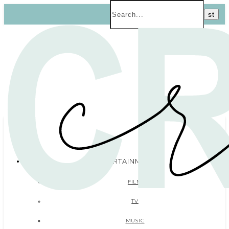
ENTERTAINMENT
FILM
TV
MUSIC