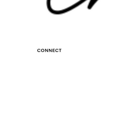
CONNECT