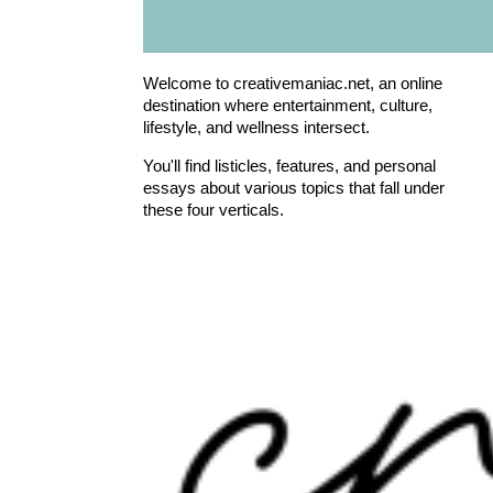
Welcome to creativemaniac.net, an online
destination where entertainment, culture,
lifestyle, and wellness intersect.
You'll find listicles, features, and personal
essays about various topics that fall under
these four verticals.