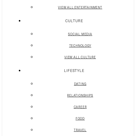
VIEW ALL ENTERTAINMENT
CULTURE
SOCIAL MEDIA
TECHNOLOGY
VIEW ALL CULTURE
LIFESTYLE
DATING
RELATIONSHIPS
CAREER
FOOD
TRAVEL