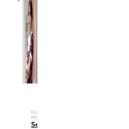
,
ENTERTAINMENT
HBO
,
,
MAX
REVIEWS
TV
Season