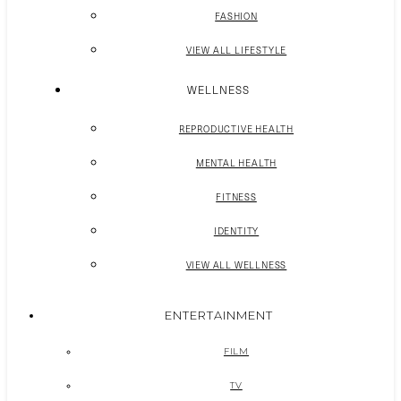
FASHION
VIEW ALL LIFESTYLE
WELLNESS
REPRODUCTIVE HEALTH
MENTAL HEALTH
FITNESS
IDENTITY
VIEW ALL WELLNESS
ENTERTAINMENT
FILM
TV