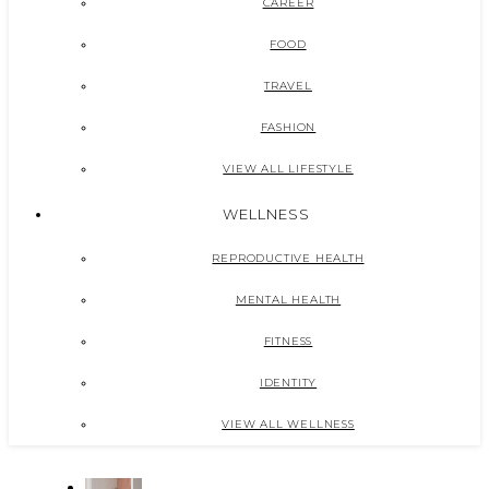
CAREER
FOOD
TRAVEL
FASHION
VIEW ALL LIFESTYLE
WELLNESS
REPRODUCTIVE HEALTH
MENTAL HEALTH
FITNESS
IDENTITY
VIEW ALL WELLNESS