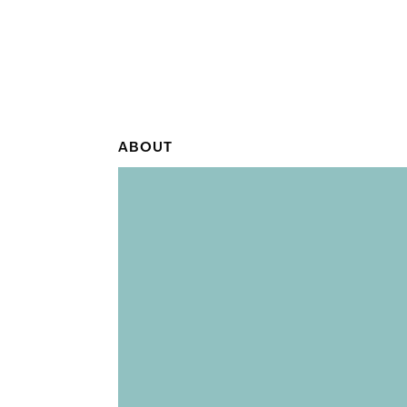
ABOUT