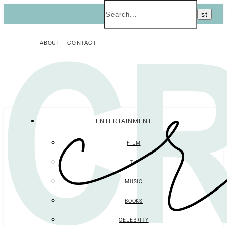
ABOUT
CONTACT
ENTERTAINMENT
FILM
TV
MUSIC
BOOKS
CELEBRITY