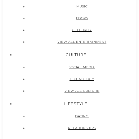
MUSIC
BOOKS
CELEBRITY
VIEW ALL ENTERTAINMENT
CULTURE
SOCIAL MEDIA
TECHNOLOGY
VIEW ALL CULTURE
LIFESTYLE
DATING
RELATIONSHIPS