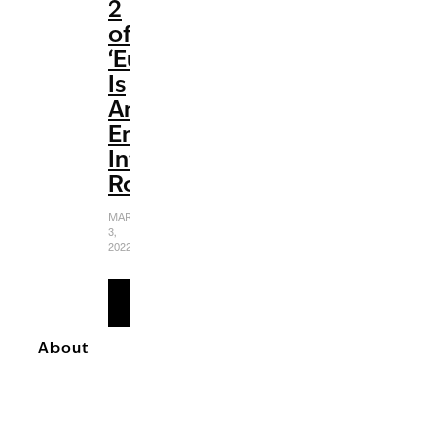
2
of
‘Euphoria’
Is
An
Emotionally
Intense
Rollercoaster
MARCH
3,
2022
READ
MORE
About