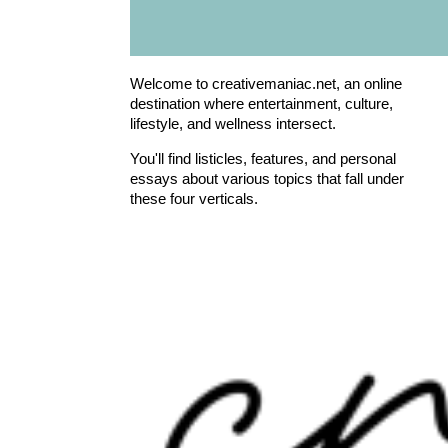
Welcome to creativemaniac.net, an online
destination where entertainment, culture,
lifestyle, and wellness intersect.
You'll find listicles, features, and personal
essays about various topics that fall under
these four verticals.