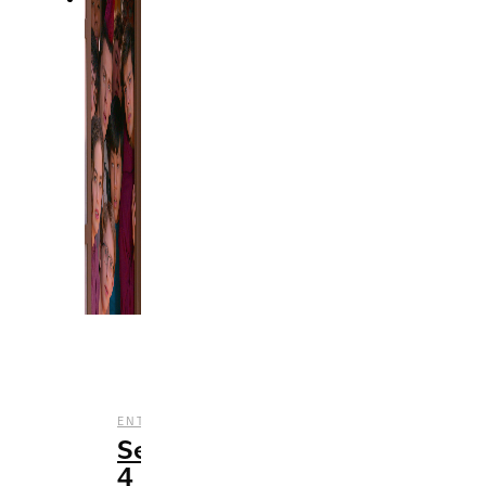
,
,
ENTERTAINMENT
REVIEWS
TV
Season
4