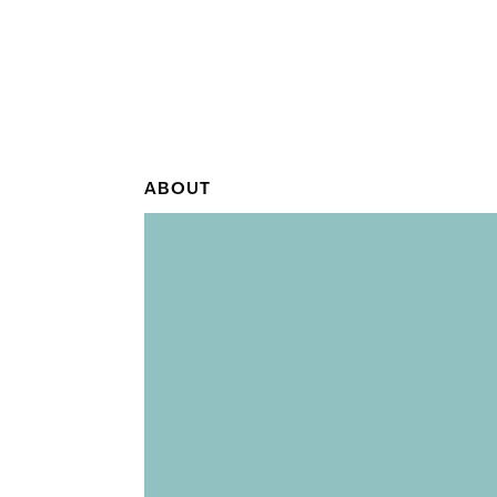
ABOUT