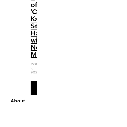
of
‘Cobra
Kai’
Strikes
Hard
with
No
Mercy
JANUARY
2,
2022
READ
MORE
About