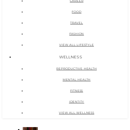
CAREER
FOOD
TRAVEL
FASHION
VIEW ALL LIFESTYLE
WELLNESS
REPRODUCTIVE HEALTH
MENTAL HEALTH
FITNESS
IDENTITY
VIEW ALL WELLNESS