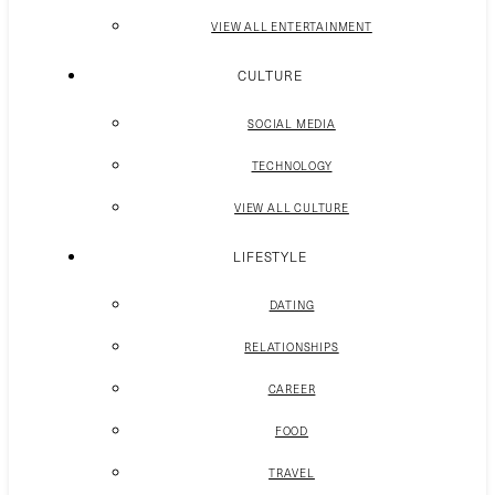
VIEW ALL ENTERTAINMENT
CULTURE
SOCIAL MEDIA
TECHNOLOGY
VIEW ALL CULTURE
LIFESTYLE
DATING
RELATIONSHIPS
CAREER
FOOD
TRAVEL