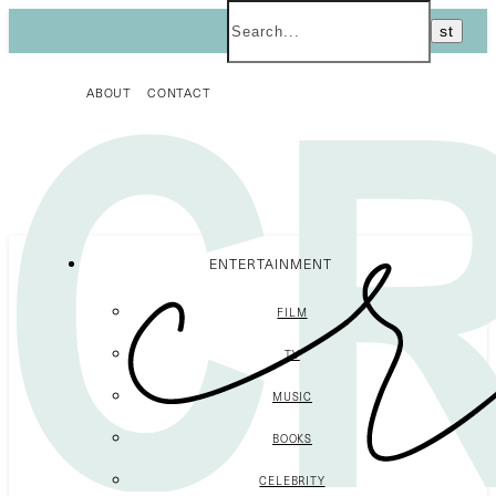
ABOUT
CONTACT
ENTERTAINMENT
FILM
TV
MUSIC
BOOKS
CELEBRITY