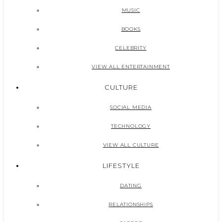
MUSIC
BOOKS
CELEBRITY
VIEW ALL ENTERTAINMENT
CULTURE
SOCIAL MEDIA
TECHNOLOGY
VIEW ALL CULTURE
LIFESTYLE
DATING
RELATIONSHIPS