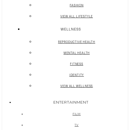
FASHION
VIEW ALL LIFESTYLE
WELLNESS
REPRODUCTIVE HEALTH
MENTAL HEALTH
FITNESS
IDENTITY
VIEW ALL WELLNESS
ENTERTAINMENT
FILM
TV