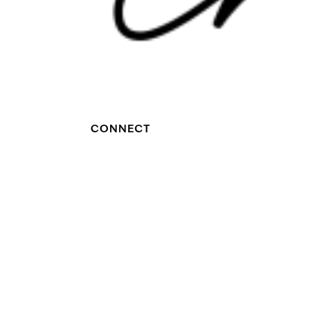
CONNECT