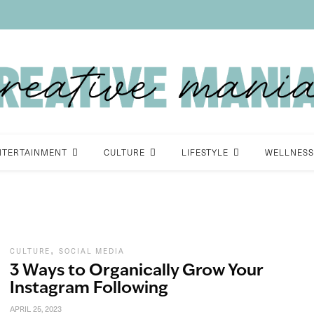
NTERTAINMENT
CULTURE
LIFESTYLE
WELLNESS
,
CULTURE
SOCIAL MEDIA
3 Ways to Organically Grow Your
Instagram Following
APRIL 25, 2023