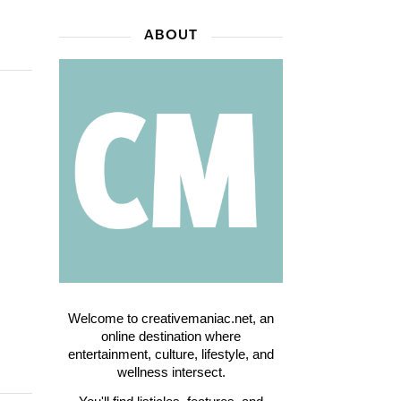
ABOUT
Welcome to creativemaniac.net, an
online destination where
entertainment, culture, lifestyle, and
wellness intersect.