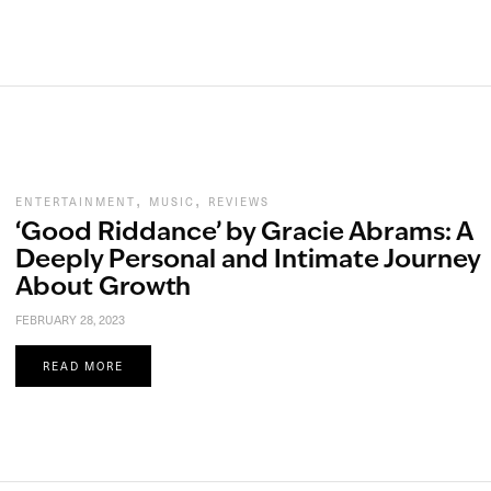
,
,
ENTERTAINMENT
MUSIC
REVIEWS
‘Good Riddance’ by Gracie Abrams: A
Deeply Personal and Intimate Journey
About Growth
FEBRUARY 28, 2023
READ MORE