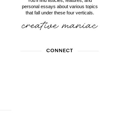
You'll find listicles, features, and
personal essays about various topics
that fall under these four verticals.
CONNECT