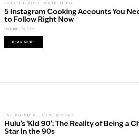
,
,
FOOD
LIFESTYLE
SOCIAL MEDIA
5 Instagram Cooking Accounts You Ne
to Follow Right Now
OCTOBER 25, 2022
READ MORE
,
,
ENTERTAINMENT
FILM
REVIEWS
Hulu’s ‘Kid 90’: The Reality of Being a C
Star In the 90s