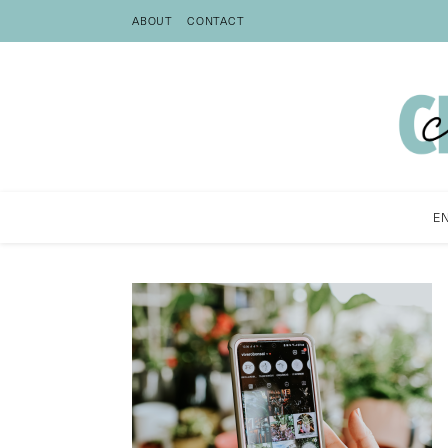
ABOUT
CONTACT
E