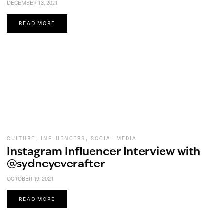
DECEMBER 13, 2021
READ MORE
,
,
CULTURE
INFLUENCERS
SOCIAL MEDIA
Instagram Influencer Interview with
@sydneyeverafter
OCTOBER 19, 2021
READ MORE