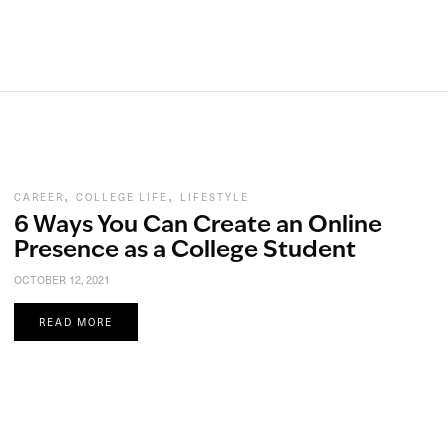
,
,
CAREER
COLLEGE LIFE
LIFESTYLE
6 Ways You Can Create an Online
Presence as a College Student
OCTOBER 12, 2021
READ MORE