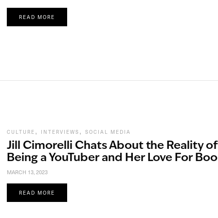
READ MORE
,
,
CULTURE
INTERVIEWS
SOCIAL MEDIA
Jill Cimorelli Chats About the Reality of
Being a YouTuber and Her Love For Boo
MARCH 13, 2023
READ MORE