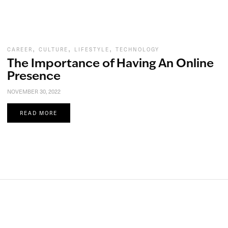
,
,
,
CAREER
CULTURE
LIFESTYLE
TECHNOLOGY
The Importance of Having An Online
Presence
NOVEMBER 30, 2022
READ MORE