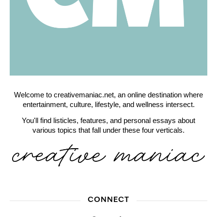
Welcome to creativemaniac.net, an online destination where
entertainment, culture, lifestyle, and wellness intersect.
You'll find listicles, features, and personal essays about
various topics that fall under these four verticals.
CONNECT