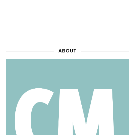
ABOUT