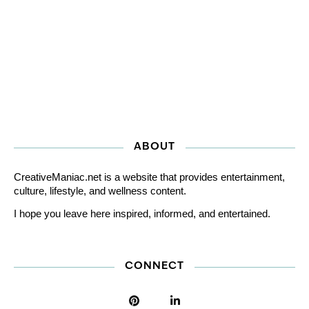
ABOUT
CreativeManiac.net is a website that provides entertainment,
culture, lifestyle, and wellness content.
I hope you leave here inspired, informed, and entertained.
CONNECT