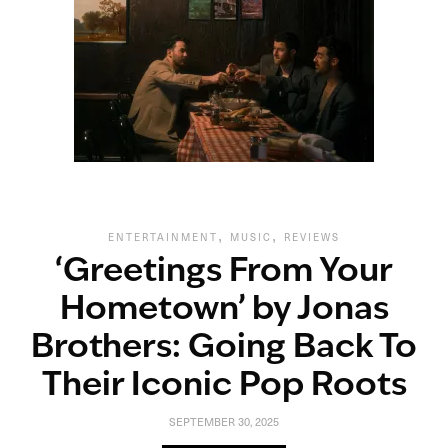
,
,
ENTERTAINMENT
MUSIC
REVIEWS
‘Greetings From Your
Hometown’ by Jonas
Brothers: Going Back To
Their Iconic Pop Roots
SEPTEMBER 30, 2025