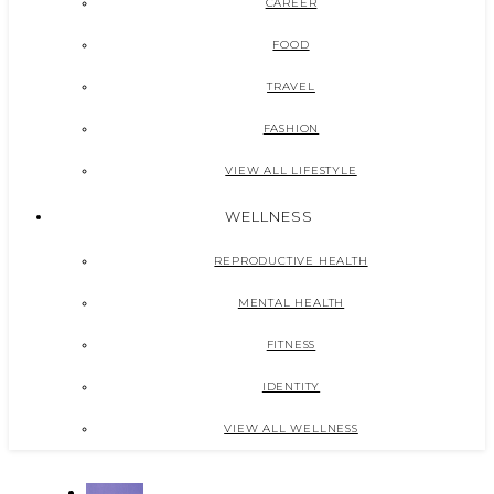
CAREER
FOOD
TRAVEL
FASHION
VIEW ALL LIFESTYLE
WELLNESS
REPRODUCTIVE HEALTH
MENTAL HEALTH
FITNESS
IDENTITY
VIEW ALL WELLNESS