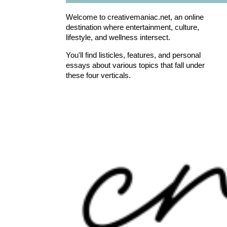
Welcome to creativemaniac.net, an online
destination where entertainment, culture,
lifestyle, and wellness intersect.
You'll find listicles, features, and personal
essays about various topics that fall under
these four verticals.