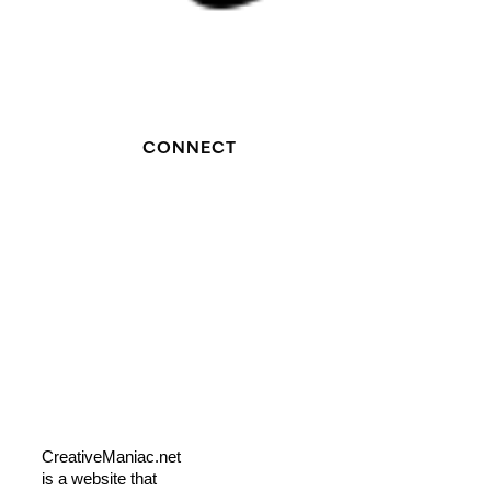
CONNECT
CreativeManiac.net
is a website that