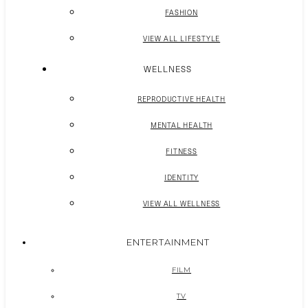
FASHION
VIEW ALL LIFESTYLE
WELLNESS
REPRODUCTIVE HEALTH
MENTAL HEALTH
FITNESS
IDENTITY
VIEW ALL WELLNESS
ENTERTAINMENT
FILM
TV