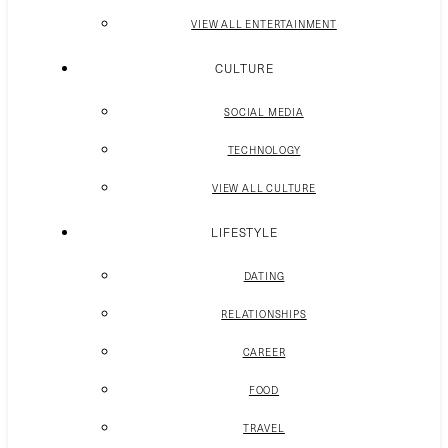
VIEW ALL ENTERTAINMENT
CULTURE
SOCIAL MEDIA
TECHNOLOGY
VIEW ALL CULTURE
LIFESTYLE
DATING
RELATIONSHIPS
CAREER
FOOD
TRAVEL