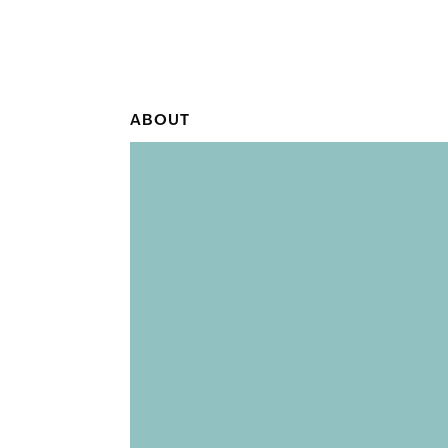
ABOUT