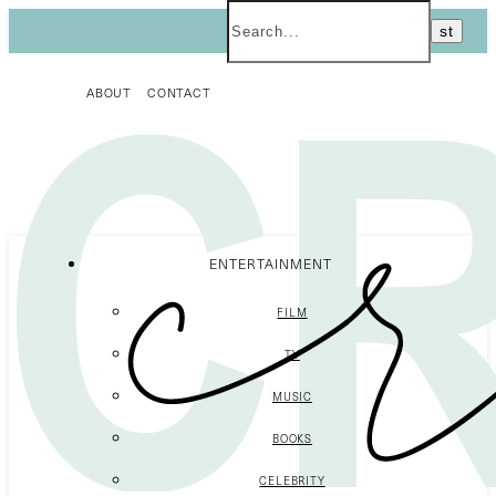
ABOUT
CONTACT
ENTERTAINMENT
FILM
TV
MUSIC
BOOKS
CELEBRITY