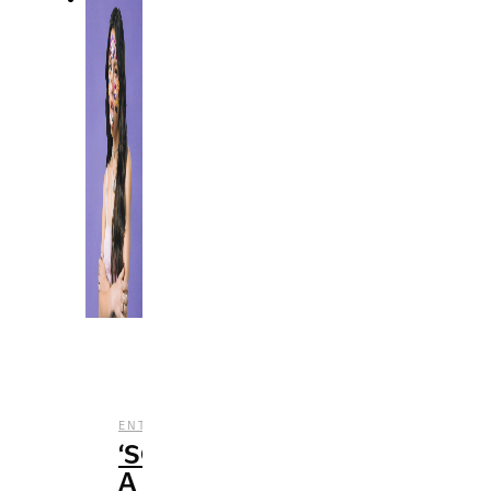
,
,
ENTERTAINMENT
MUSIC
REVIEWS
‘SOUR’:
A