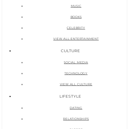
MUSIC
BOOKS
CELEBRITY
VIEW ALL ENTERTAINMENT
CULTURE
SOCIAL MEDIA
TECHNOLOGY
VIEW ALL CULTURE
LIFESTYLE
DATING
RELATIONSHIPS