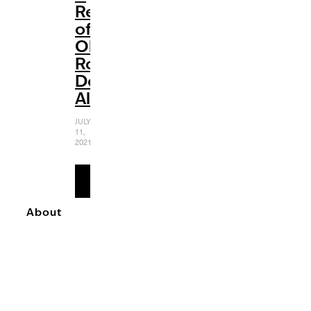
Review
of
Olivia
Rodrigo’s
Debut
Album
JULY
11,
2021
READ
MORE
About