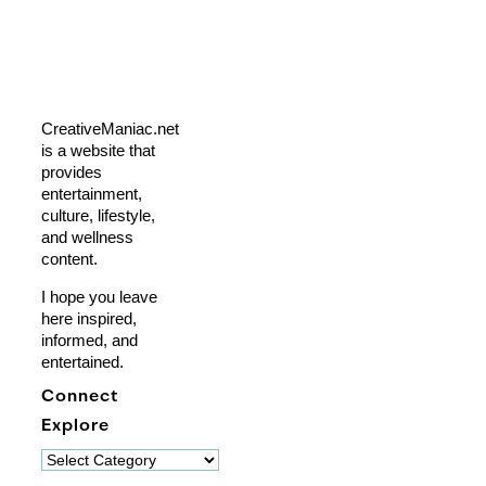
CreativeManiac.net
is a website that
provides
entertainment,
culture, lifestyle,
and wellness
content.
I hope you leave
here inspired,
informed, and
entertained.
Connect
Explore
Explore