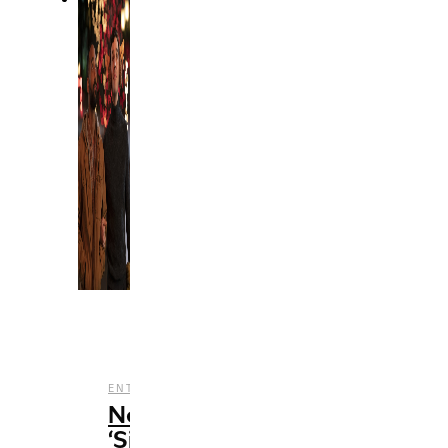
,
,
ENTERTAINMENT
FILM
REVIEWS
Netflix’s
‘Single