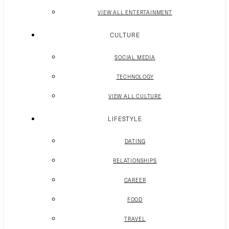
VIEW ALL ENTERTAINMENT
CULTURE
SOCIAL MEDIA
TECHNOLOGY
VIEW ALL CULTURE
LIFESTYLE
DATING
RELATIONSHIPS
CAREER
FOOD
TRAVEL