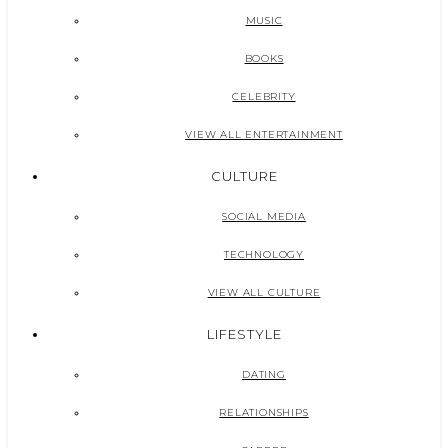
MUSIC
BOOKS
CELEBRITY
VIEW ALL ENTERTAINMENT
CULTURE
SOCIAL MEDIA
TECHNOLOGY
VIEW ALL CULTURE
LIFESTYLE
DATING
RELATIONSHIPS