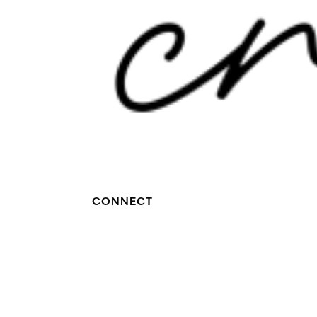
CONNECT