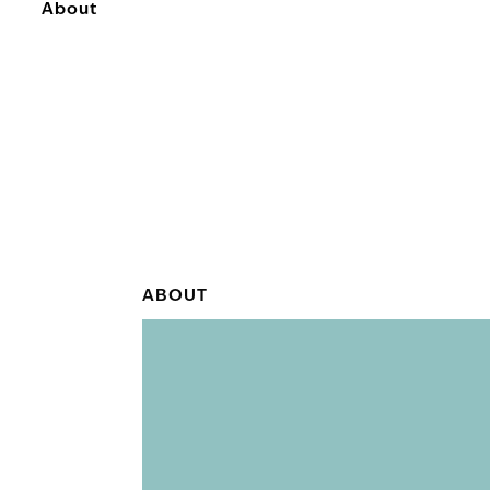
About
ABOUT