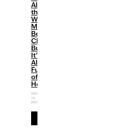
All
the
Way’
May
Be
Cheesy
But
It’s
Also
Full
of
Heart
DECEMBER
13,
2021
READ
MORE