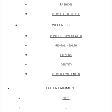
FASHION
VIEW ALL LIFESTYLE
WELLNESS
REPRODUCTIVE HEALTH
MENTAL HEALTH
FITNESS
IDENTITY
VIEW ALL WELLNESS
ENTERTAINMENT
FILM
TV