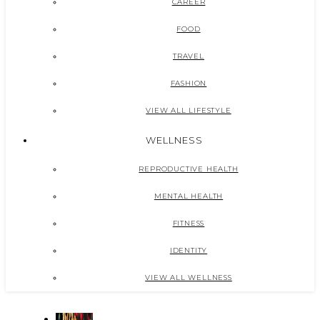
CAREER
FOOD
TRAVEL
FASHION
VIEW ALL LIFESTYLE
WELLNESS
REPRODUCTIVE HEALTH
MENTAL HEALTH
FITNESS
IDENTITY
VIEW ALL WELLNESS