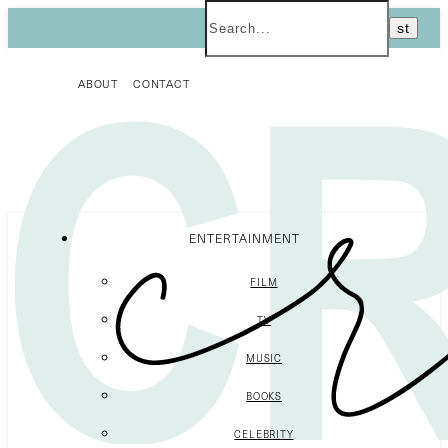
ABOUT
CONTACT
ENTERTAINMENT
FILM
TV
MUSIC
BOOKS
CELEBRITY