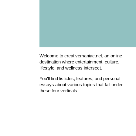
Welcome to creativemaniac.net, an online
destination where entertainment, culture,
lifestyle, and wellness intersect.
You'll find listicles, features, and personal
essays about various topics that fall under
these four verticals.