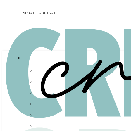
ABOUT
CONTACT