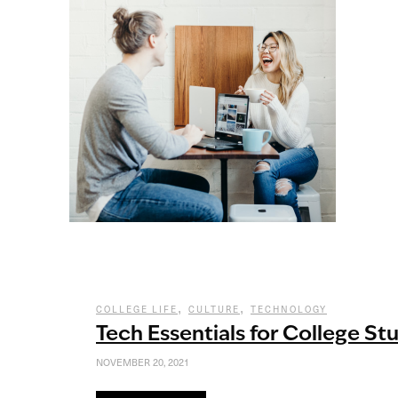
,
,
COLLEGE LIFE
CULTURE
TECHNOLOGY
Tech Essentials for College St
NOVEMBER 20, 2021