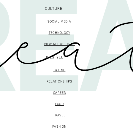
CULTURE
SOCIAL MEDIA
TECHNOLOGY
VIEW ALL CULTURE
LIFESTYLE
DATING
RELATIONSHIPS
CAREER
FOOD
TRAVEL
FASHION