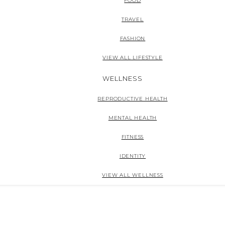
FOOD
TRAVEL
FASHION
VIEW ALL LIFESTYLE
WELLNESS
REPRODUCTIVE HEALTH
MENTAL HEALTH
FITNESS
IDENTITY
VIEW ALL WELLNESS