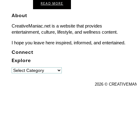
READ MORE
About
CreativeManiac.net is a website that provides
entertainment, culture, lifestyle, and wellness content.
I hope you leave here inspired, informed, and entertained.
Connect
Explore
Explore
2026 © CREATIVEMA