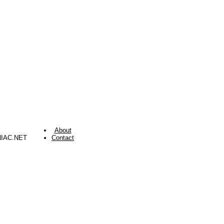
About
NIAC.NET
Contact