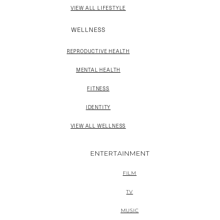
VIEW ALL LIFESTYLE
WELLNESS
REPRODUCTIVE HEALTH
MENTAL HEALTH
FITNESS
IDENTITY
VIEW ALL WELLNESS
ENTERTAINMENT
FILM
TV
MUSIC