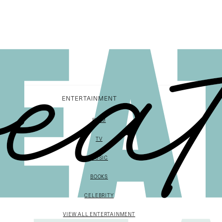
ENTERTAINMENT
FILM
TV
MUSIC
BOOKS
CELEBRITY
VIEW ALL ENTERTAINMENT