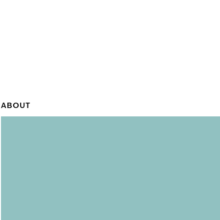
ABOUT