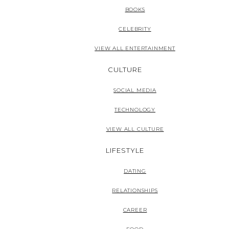
BOOKS
CELEBRITY
VIEW ALL ENTERTAINMENT
CULTURE
SOCIAL MEDIA
TECHNOLOGY
VIEW ALL CULTURE
LIFESTYLE
DATING
RELATIONSHIPS
CAREER