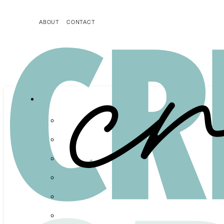
ABOUT
CONTACT