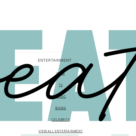
ENTERTAINMENT
FILM
TV
MUSIC
BOOKS
CELEBRITY
VIEW ALL ENTERTAINMENT