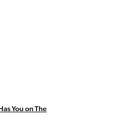
Has You on The