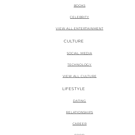
BOOKS
CELEBRITY
VIEW ALL ENTERTAINMENT
CULTURE
SOCIAL MEDIA
TECHNOLOGY
VIEW ALL CULTURE
LIFESTYLE
DATING
RELATIONSHIPS
CAREER