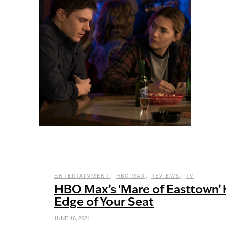
,
,
,
ENTERTAINMENT
HBO MAX
REVIEWS
TV
HBO Max’s ‘Mare of Easttown’ 
Edge of Your Seat
JUNE 16, 2021