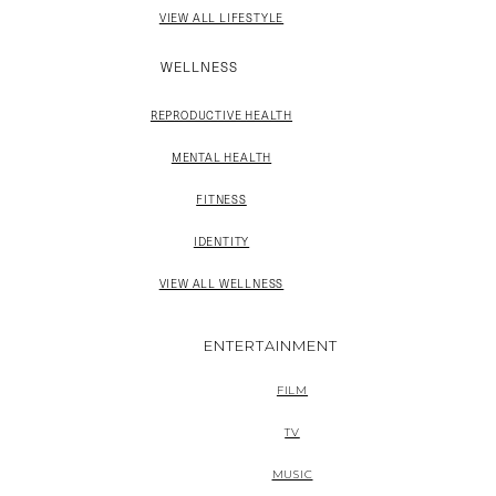
VIEW ALL LIFESTYLE
WELLNESS
REPRODUCTIVE HEALTH
MENTAL HEALTH
FITNESS
IDENTITY
VIEW ALL WELLNESS
ENTERTAINMENT
FILM
TV
MUSIC