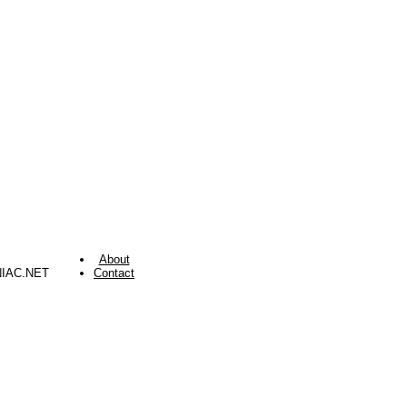
About
NIAC.NET
Contact