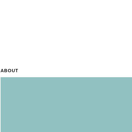
ABOUT