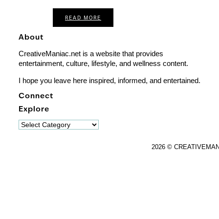
READ MORE
About
CreativeManiac.net is a website that provides
entertainment, culture, lifestyle, and wellness content.
I hope you leave here inspired, informed, and entertained.
Connect
Explore
Explore
2026 © CREATIVEMA