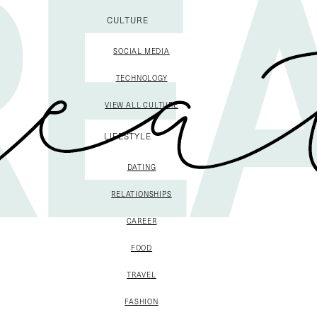
CULTURE
SOCIAL MEDIA
TECHNOLOGY
VIEW ALL CULTURE
LIFESTYLE
DATING
RELATIONSHIPS
CAREER
FOOD
TRAVEL
FASHION