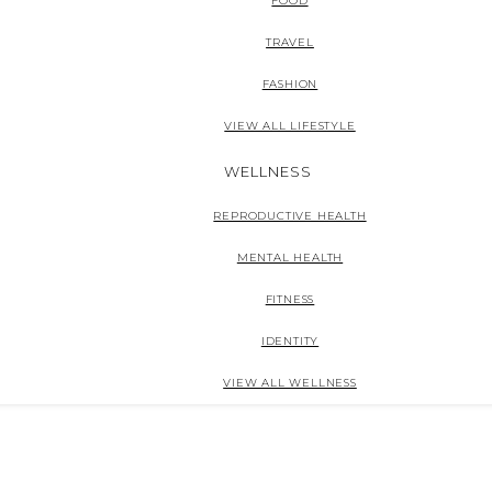
FOOD
TRAVEL
FASHION
VIEW ALL LIFESTYLE
WELLNESS
REPRODUCTIVE HEALTH
MENTAL HEALTH
FITNESS
IDENTITY
VIEW ALL WELLNESS