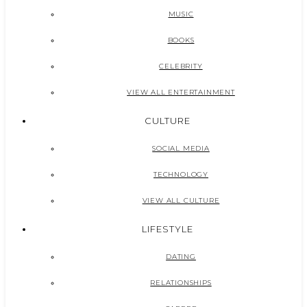
MUSIC
BOOKS
CELEBRITY
VIEW ALL ENTERTAINMENT
CULTURE
SOCIAL MEDIA
TECHNOLOGY
VIEW ALL CULTURE
LIFESTYLE
DATING
RELATIONSHIPS