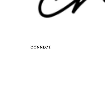
CONNECT