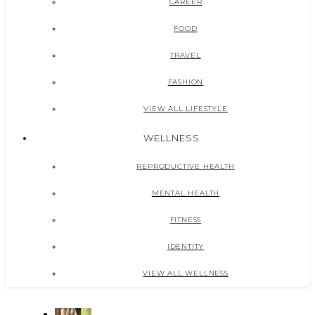
CAREER
FOOD
TRAVEL
FASHION
VIEW ALL LIFESTYLE
WELLNESS
REPRODUCTIVE HEALTH
MENTAL HEALTH
FITNESS
IDENTITY
VIEW ALL WELLNESS