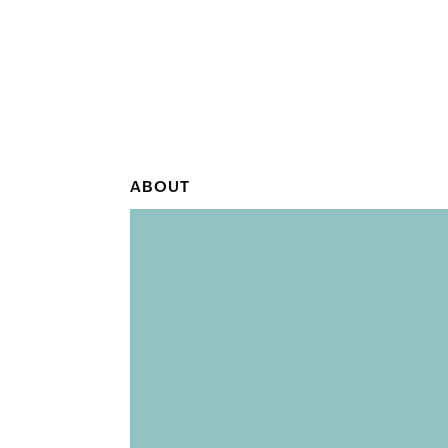
ABOUT