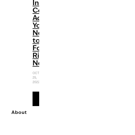
Instagram
Cooking
Accounts
You
Need
to
Follow
Right
Now
OCTOBER
25,
2022
READ
MORE
About