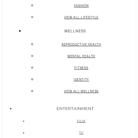
FASHION
VIEW ALL LIFESTYLE
WELLNESS
REPRODUCTIVE HEALTH
MENTAL HEALTH
FITNESS
IDENTITY
VIEW ALL WELLNESS
ENTERTAINMENT
FILM
TV