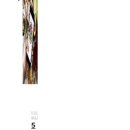
,
,
FOOD
LIFESTYLE
SOCIAL
MEDIA
5