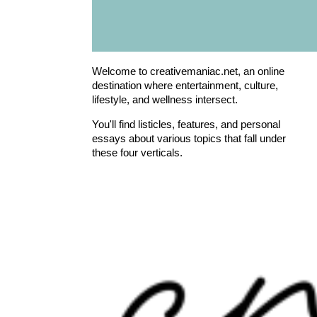
Welcome to creativemaniac.net, an online
destination where entertainment, culture,
lifestyle, and wellness intersect.
You'll find listicles, features, and personal
essays about various topics that fall under
these four verticals.