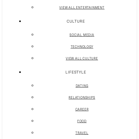
VIEW ALL ENTERTAINMENT
CULTURE
SOCIAL MEDIA
TECHNOLOGY
VIEW ALL CULTURE
LIFESTYLE
DATING
RELATIONSHIPS
CAREER
FOOD
TRAVEL