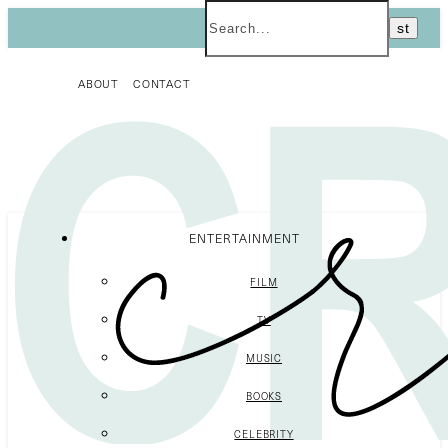
ABOUT
CONTACT
ENTERTAINMENT
FILM
TV
MUSIC
BOOKS
CELEBRITY