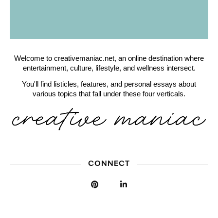
Welcome to creativemaniac.net, an online destination where
entertainment, culture, lifestyle, and wellness intersect.
You'll find listicles, features, and personal essays about
various topics that fall under these four verticals.
CONNECT