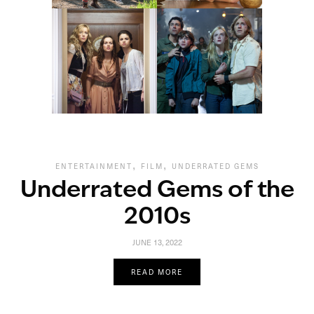
,
,
ENTERTAINMENT
FILM
UNDERRATED GEMS
Underrated Gems of the
2010s
JUNE 13, 2022
READ MORE