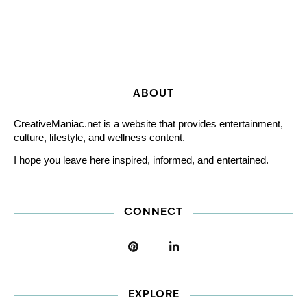
ABOUT
CreativeManiac.net is a website that provides entertainment,
culture, lifestyle, and wellness content.
I hope you leave here inspired, informed, and entertained.
CONNECT
EXPLORE