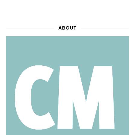
ABOUT