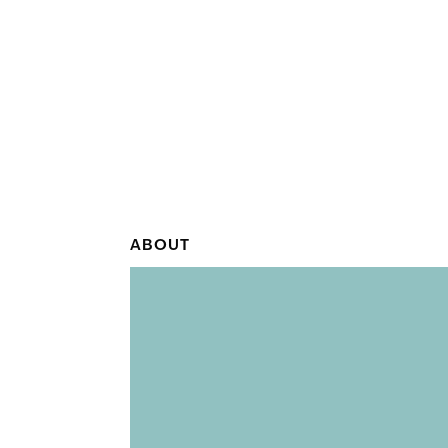
ABOUT