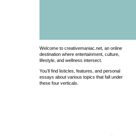
Welcome to creativemaniac.net, an online
destination where entertainment, culture,
lifestyle, and wellness intersect.
You'll find listicles, features, and personal
essays about various topics that fall under
these four verticals.