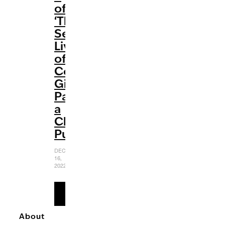
of
‘The
Sex
Lives
of
College
Girls’
Packs
a
Chaotic
Punch
DECEMBER
16,
2022
READ
MORE
About