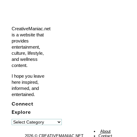
CreativeManiac.net
is a website that
provides
entertainment,
culture, lifestyle,
and wellness
content.
I hope you leave
here inspired,
informed, and
entertained.
Connect
Explore
Explore
About
2026 © CREATIVEMANIAC.NET
Contact