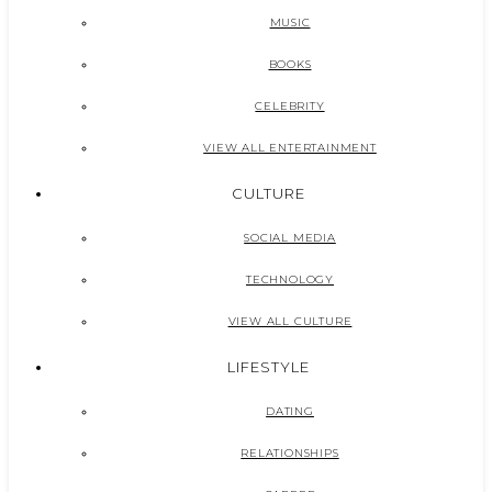
MUSIC
BOOKS
CELEBRITY
VIEW ALL ENTERTAINMENT
CULTURE
SOCIAL MEDIA
TECHNOLOGY
VIEW ALL CULTURE
LIFESTYLE
DATING
RELATIONSHIPS