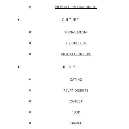
VIEW ALL ENTERTAINMENT
CULTURE
SOCIAL MEDIA
TECHNOLOGY
VIEW ALL CULTURE
LIFESTYLE
DATING
RELATIONSHIPS
CAREER
FOOD
TRAVEL