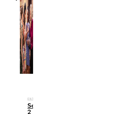
,
,
,
ENTERTAINMENT
REVIEWS
STREAMING
TV
Season
2