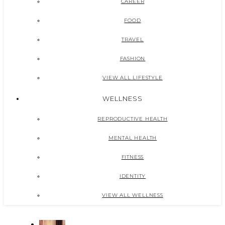
CAREER
FOOD
TRAVEL
FASHION
VIEW ALL LIFESTYLE
WELLNESS
REPRODUCTIVE HEALTH
MENTAL HEALTH
FITNESS
IDENTITY
VIEW ALL WELLNESS