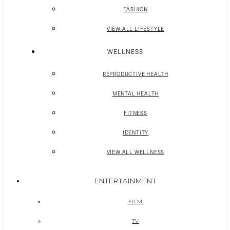
FASHION
VIEW ALL LIFESTYLE
WELLNESS
REPRODUCTIVE HEALTH
MENTAL HEALTH
FITNESS
IDENTITY
VIEW ALL WELLNESS
ENTERTAINMENT
FILM
TV