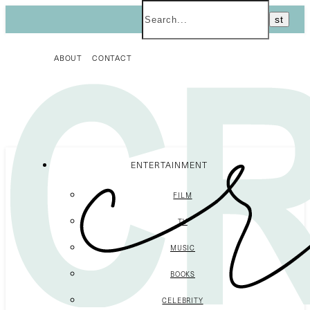
ABOUT
CONTACT
ENTERTAINMENT
FILM
TV
MUSIC
BOOKS
CELEBRITY