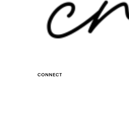
CONNECT