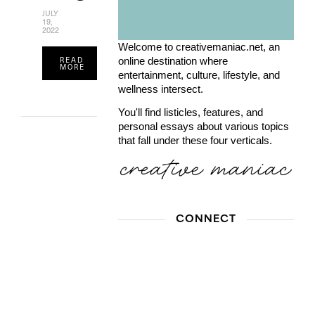
JULY
19,
2022
Welcome to creativemaniac.net, an
READ
online destination where
MORE
entertainment, culture, lifestyle, and
wellness intersect.
You'll find listicles, features, and
personal essays about various topics
that fall under these four verticals.
CONNECT