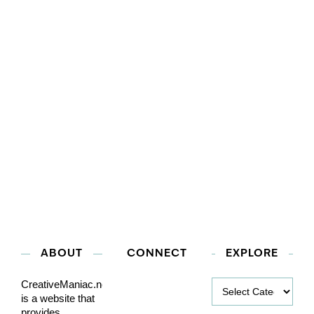
ABOUT
CONNECT
EXPLORE
Explore
CreativeManiac.net
is a website that
provides