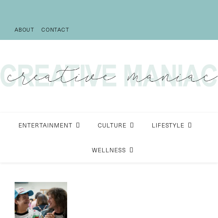
ABOUT
CONTACT
ENTERTAINMENT
CULTURE
LIFESTYLE
WELLNESS