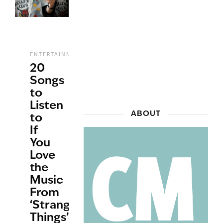
,
,
,
ENTERTAINMENT
MUSIC
STREAMING
TV
20
Songs
to
Listen
ABOUT
to
If
You
Love
the
Music
From
‘Stranger
Things’