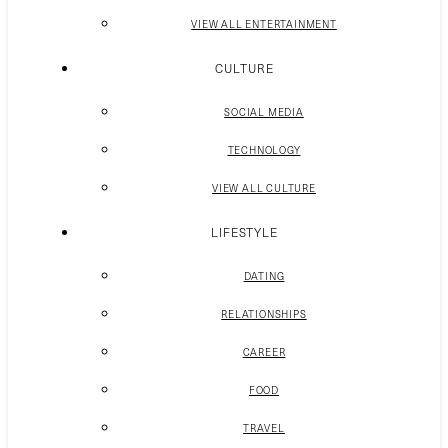
VIEW ALL ENTERTAINMENT
CULTURE
SOCIAL MEDIA
TECHNOLOGY
VIEW ALL CULTURE
LIFESTYLE
DATING
RELATIONSHIPS
CAREER
FOOD
TRAVEL