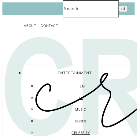
ABOUT
CONTACT
ENTERTAINMENT
FILM
TV
MUSIC
BOOKS
CELEBRITY