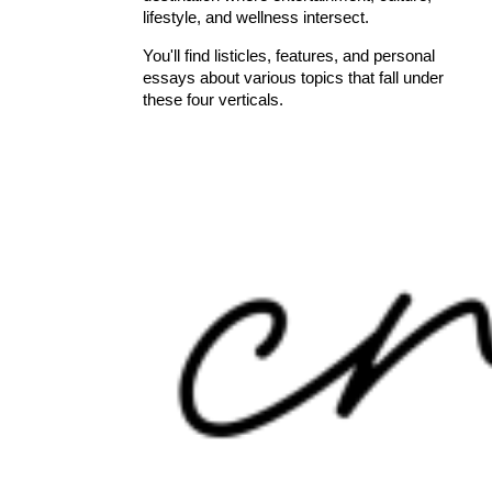
lifestyle, and wellness intersect.
You'll find listicles, features, and personal
essays about various topics that fall under
these four verticals.