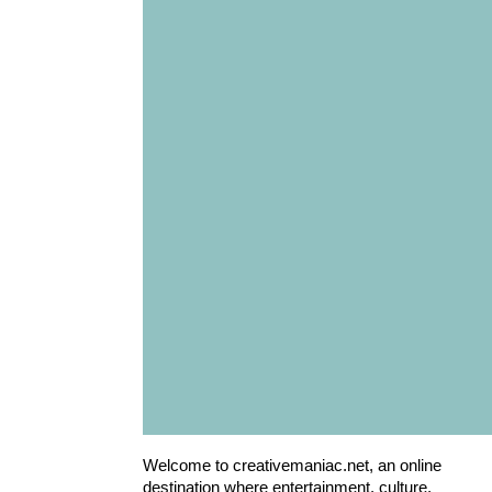
Welcome to creativemaniac.net, an online
destination where entertainment, culture,