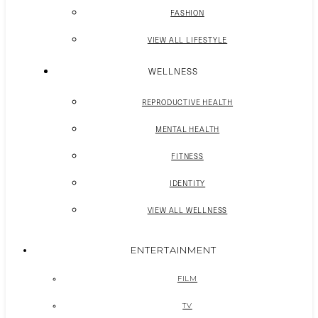
FASHION
VIEW ALL LIFESTYLE
WELLNESS
REPRODUCTIVE HEALTH
MENTAL HEALTH
FITNESS
IDENTITY
VIEW ALL WELLNESS
ENTERTAINMENT
FILM
TV