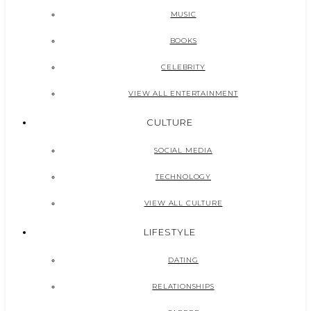
MUSIC
BOOKS
CELEBRITY
VIEW ALL ENTERTAINMENT
CULTURE
SOCIAL MEDIA
TECHNOLOGY
VIEW ALL CULTURE
LIFESTYLE
DATING
RELATIONSHIPS