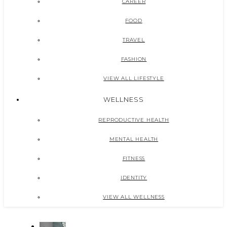
CAREER
FOOD
TRAVEL
FASHION
VIEW ALL LIFESTYLE
WELLNESS
REPRODUCTIVE HEALTH
MENTAL HEALTH
FITNESS
IDENTITY
VIEW ALL WELLNESS