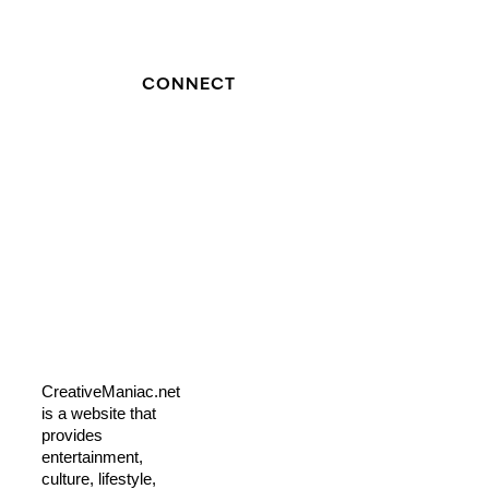
CONNECT
CreativeManiac.net
is a website that
provides
entertainment,
culture, lifestyle,