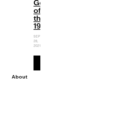
Gems
of
the
1990s
SEPTEMBER
28,
2021
READ
MORE
About