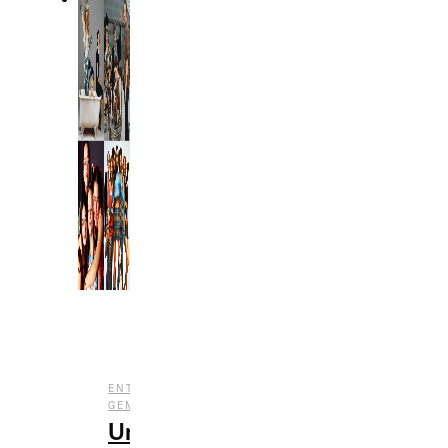
,
,
ENTERTAINMENT
FILM
UNDERRATED
GEMS
Underrated