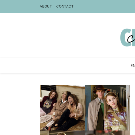
ABOUT
CONTACT
E