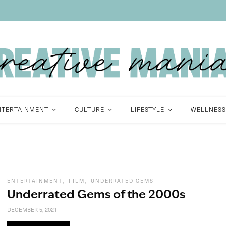
NTERTAINMENT
CULTURE
LIFESTYLE
WELLNESS
,
,
ENTERTAINMENT
FILM
UNDERRATED GEMS
Underrated Gems of the 2000s
DECEMBER 5, 2021