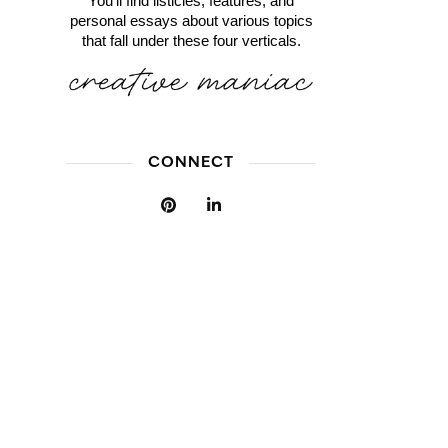
You'll find listicles, features, and
personal essays about various topics
that fall under these four verticals.
CONNECT