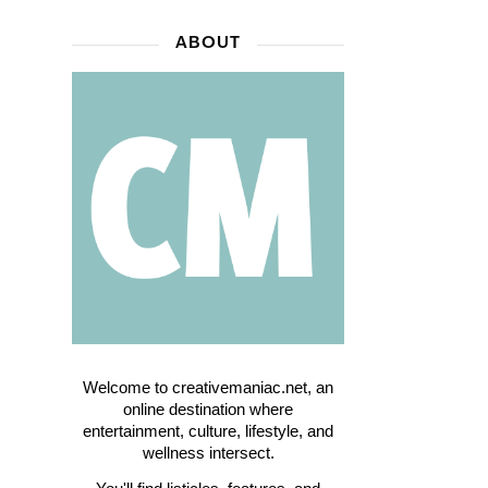
ABOUT
Welcome to creativemaniac.net, an
online destination where
entertainment, culture, lifestyle, and
wellness intersect.