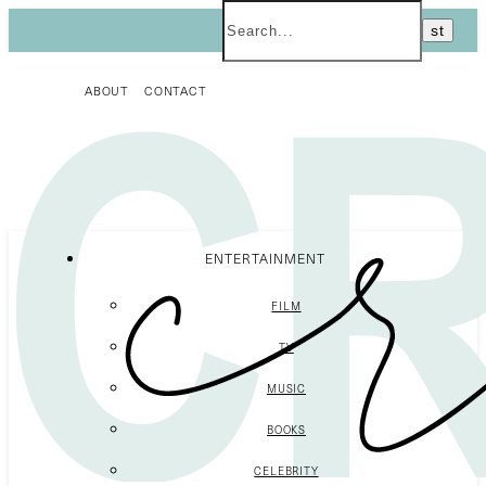
ABOUT
CONTACT
ENTERTAINMENT
FILM
TV
MUSIC
BOOKS
CELEBRITY