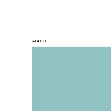
ABOUT