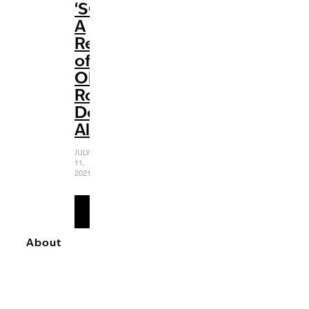
‘SOUR’:
A
Review
of
Olivia
Rodrigo’s
Debut
Album
JULY
11,
2021
READ
MORE
About