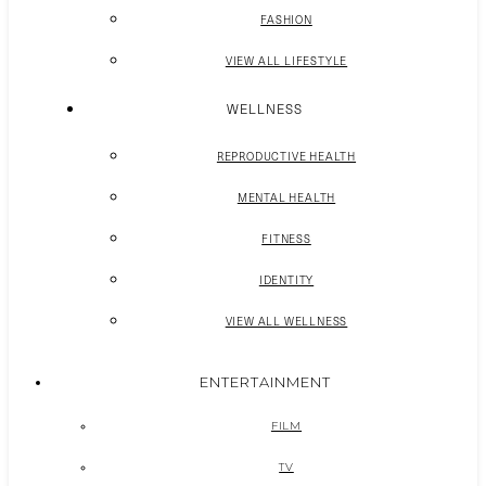
FASHION
VIEW ALL LIFESTYLE
WELLNESS
REPRODUCTIVE HEALTH
MENTAL HEALTH
FITNESS
IDENTITY
VIEW ALL WELLNESS
ENTERTAINMENT
FILM
TV