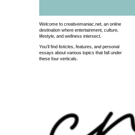
Welcome to creativemaniac.net, an online
destination where entertainment, culture,
lifestyle, and wellness intersect.
You'll find listicles, features, and personal
essays about various topics that fall under
these four verticals.