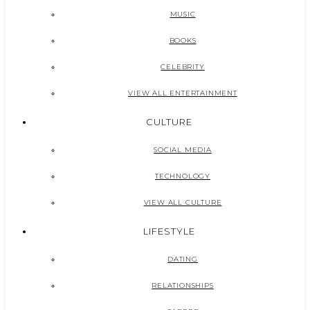
MUSIC
BOOKS
CELEBRITY
VIEW ALL ENTERTAINMENT
CULTURE
SOCIAL MEDIA
TECHNOLOGY
VIEW ALL CULTURE
LIFESTYLE
DATING
RELATIONSHIPS