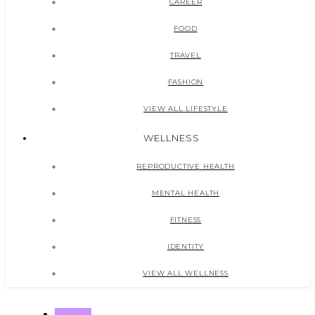
CAREER
FOOD
TRAVEL
FASHION
VIEW ALL LIFESTYLE
WELLNESS
REPRODUCTIVE HEALTH
MENTAL HEALTH
FITNESS
IDENTITY
VIEW ALL WELLNESS