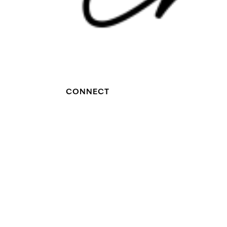
CONNECT