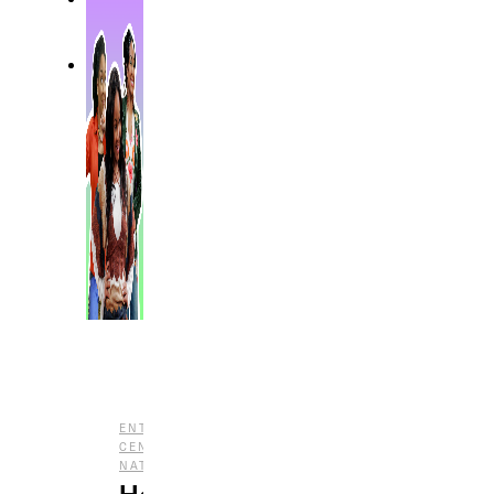
,
ENTERTAINMENT
NOSTALGIA
,
CENTRAL
REPRESENTATION
,
NATION
TV