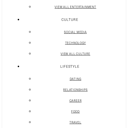
VIEW ALL ENTERTAINMENT
CULTURE
SOCIAL MEDIA
TECHNOLOGY
VIEW ALL CULTURE
LIFESTYLE
DATING
RELATIONSHIPS
CAREER
FOOD
TRAVEL