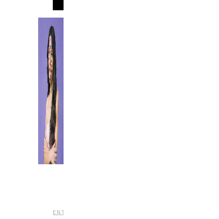
MORE
,
,
ENTERTAINMENT
MUSIC
REVIEWS