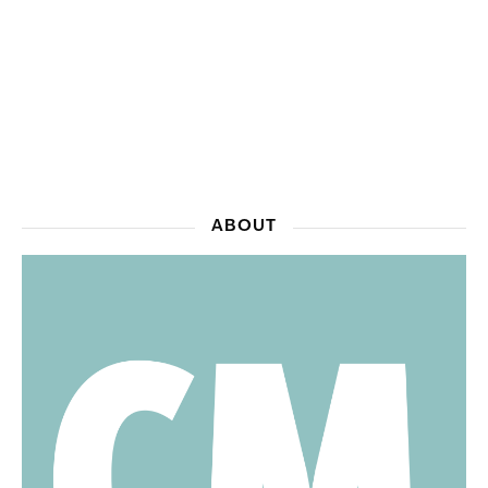
ABOUT