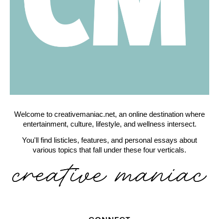
Welcome to creativemaniac.net, an online destination where
entertainment, culture, lifestyle, and wellness intersect.
You'll find listicles, features, and personal essays about
various topics that fall under these four verticals.