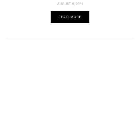
AUGUST 9, 2021
READ MORE