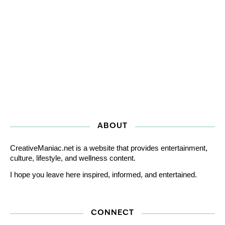
ABOUT
CreativeManiac.net is a website that provides entertainment,
culture, lifestyle, and wellness content.
I hope you leave here inspired, informed, and entertained.
CONNECT