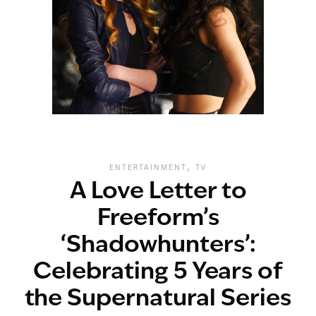
,
ENTERTAINMENT
TV
A Love Letter to
Freeform’s
‘Shadowhunters’:
Celebrating 5 Years of
the Supernatural Series