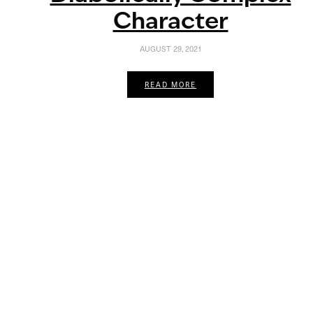
Character
AUGUST 29, 2021
READ MORE