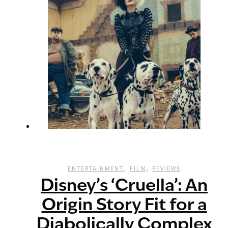
,
,
ENTERTAINMENT
FILM
REVIEWS
Disney’s ‘Cruella’: An
Origin Story Fit for a
Diabolically Complex