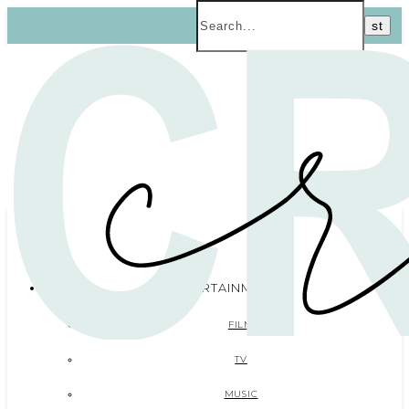
ENTERTAINMENT
FILM
TV
MUSIC