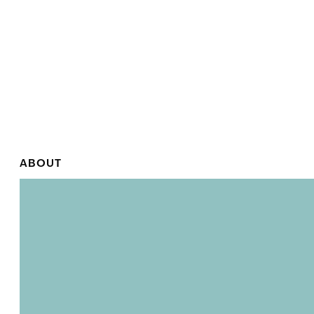
ABOUT