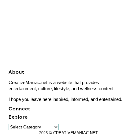
About
CreativeManiac.net is a website that provides
entertainment, culture, lifestyle, and wellness content.
I hope you leave here inspired, informed, and entertained.
Connect
Explore
Explore
2026 © CREATIVEMANIAC.NET