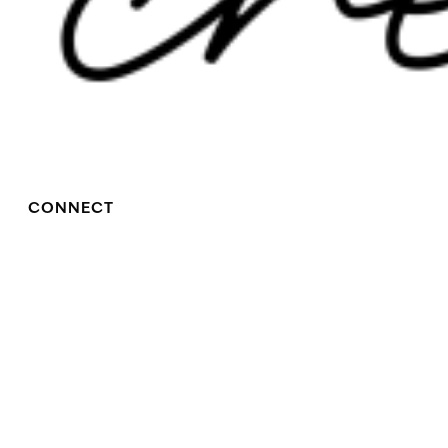
CONNECT