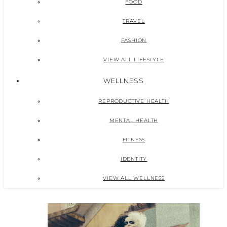
FOOD
TRAVEL
FASHION
VIEW ALL LIFESTYLE
WELLNESS
REPRODUCTIVE HEALTH
MENTAL HEALTH
FITNESS
IDENTITY
VIEW ALL WELLNESS