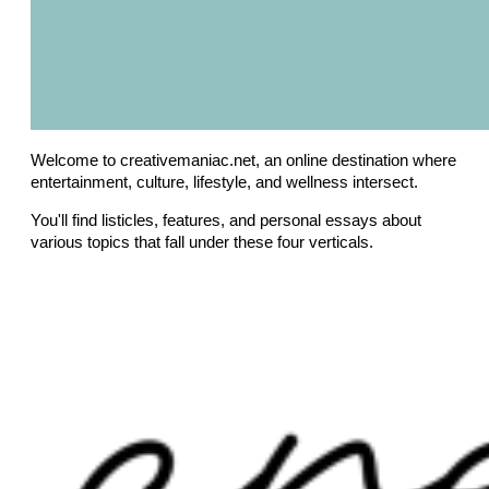
Welcome to creativemaniac.net, an online destination where
entertainment, culture, lifestyle, and wellness intersect.
You'll find listicles, features, and personal essays about
various topics that fall under these four verticals.