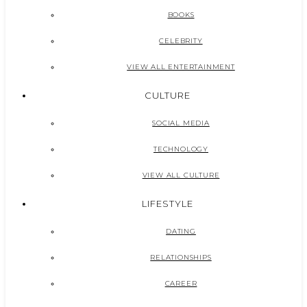
BOOKS
CELEBRITY
VIEW ALL ENTERTAINMENT
CULTURE
SOCIAL MEDIA
TECHNOLOGY
VIEW ALL CULTURE
LIFESTYLE
DATING
RELATIONSHIPS
CAREER