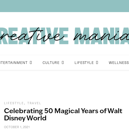
NTERTAINMENT
CULTURE
LIFESTYLE
WELLNESS
,
LIFESTYLE
TRAVEL
Celebrating 50 Magical Years of Walt
Disney World
OCTOBER 1, 2021