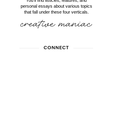
You'll find listicles, features, and
personal essays about various topics
that fall under these four verticals.
CONNECT