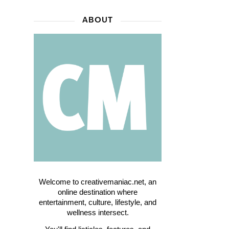
ABOUT
Welcome to creativemaniac.net, an
online destination where
entertainment, culture, lifestyle, and
wellness intersect.