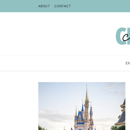
ABOUT
CONTACT
E