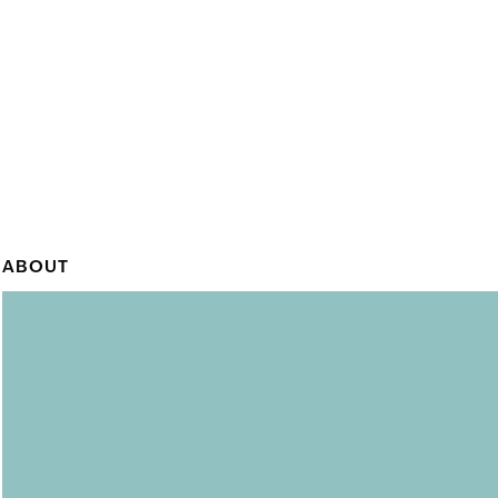
ABOUT