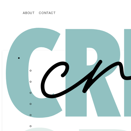
ABOUT
CONTACT