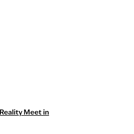
Reality Meet in