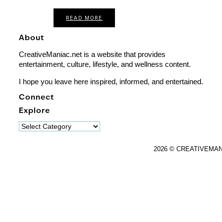
READ MORE
About
CreativeManiac.net is a website that provides
entertainment, culture, lifestyle, and wellness content.
I hope you leave here inspired, informed, and entertained.
Connect
Explore
Explore
2026 © CREATIVEMA