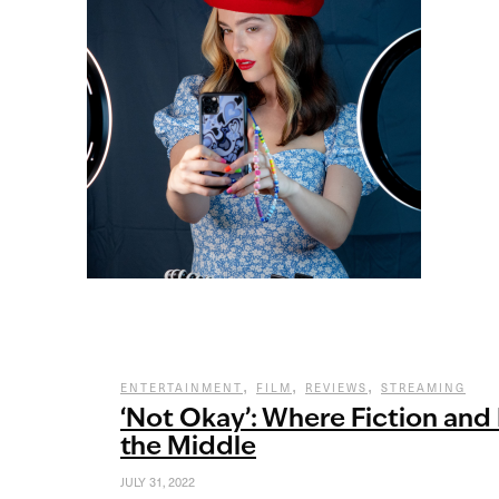
,
,
,
ENTERTAINMENT
FILM
REVIEWS
STREAMING
‘Not Okay’: Where Fiction and 
the Middle
JULY 31, 2022