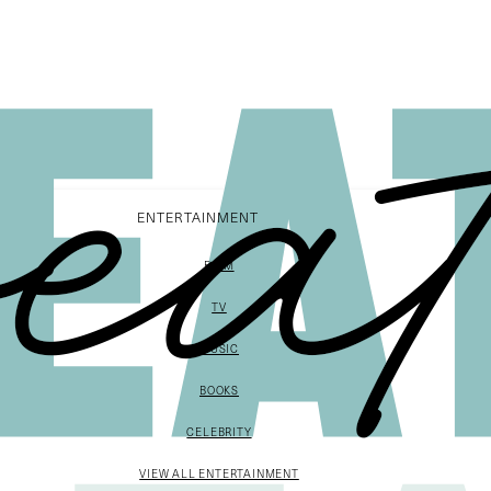
ENTERTAINMENT
FILM
TV
MUSIC
BOOKS
CELEBRITY
VIEW ALL ENTERTAINMENT