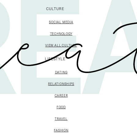
CULTURE
SOCIAL MEDIA
TECHNOLOGY
VIEW ALL CULTURE
LIFESTYLE
DATING
RELATIONSHIPS
CAREER
FOOD
TRAVEL
FASHION