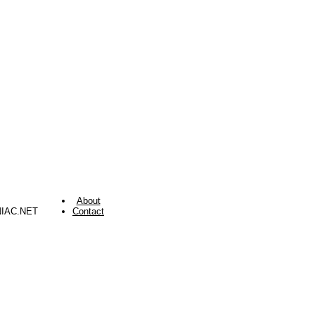
About
NIAC.NET
Contact