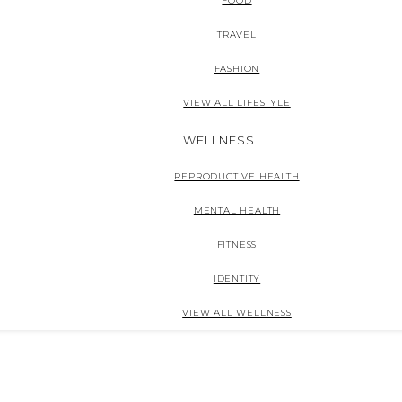
FOOD
TRAVEL
FASHION
VIEW ALL LIFESTYLE
WELLNESS
REPRODUCTIVE HEALTH
MENTAL HEALTH
FITNESS
IDENTITY
VIEW ALL WELLNESS