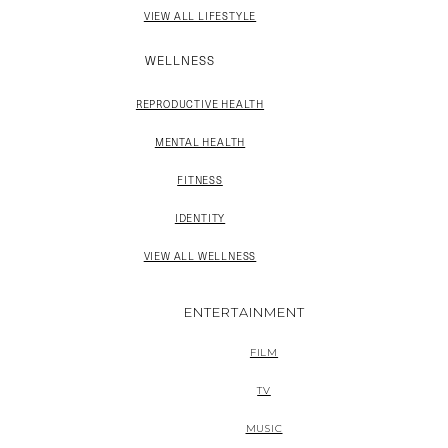
VIEW ALL LIFESTYLE
WELLNESS
REPRODUCTIVE HEALTH
MENTAL HEALTH
FITNESS
IDENTITY
VIEW ALL WELLNESS
ENTERTAINMENT
FILM
TV
MUSIC