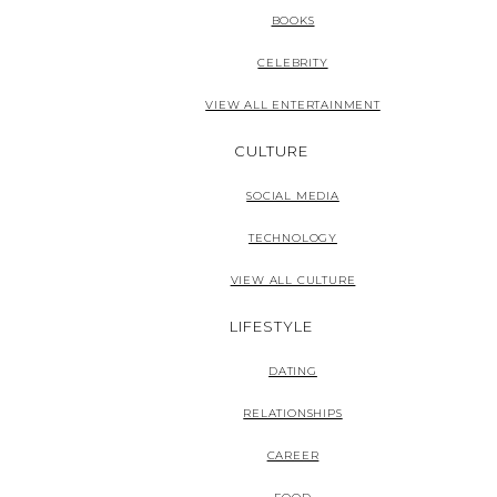
BOOKS
CELEBRITY
VIEW ALL ENTERTAINMENT
CULTURE
SOCIAL MEDIA
TECHNOLOGY
VIEW ALL CULTURE
LIFESTYLE
DATING
RELATIONSHIPS
CAREER