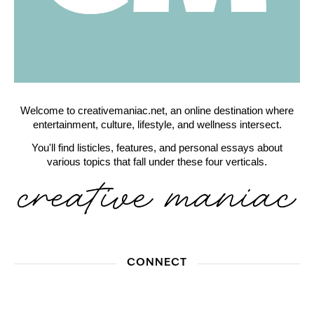
Welcome to creativemaniac.net, an online destination where
entertainment, culture, lifestyle, and wellness intersect.
You'll find listicles, features, and personal essays about
various topics that fall under these four verticals.
CONNECT