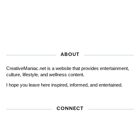
ABOUT
CreativeManiac.net is a website that provides entertainment,
culture, lifestyle, and wellness content.
I hope you leave here inspired, informed, and entertained.
CONNECT