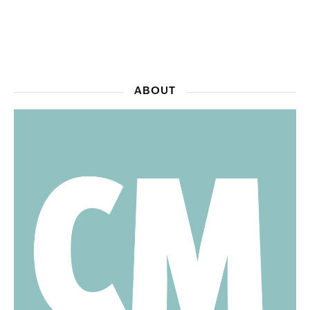
ABOUT