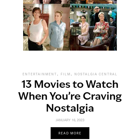
,
,
ENTERTAINMENT
FILM
NOSTALGIA CENTRAL
13 Movies to Watch
When You’re Craving
Nostalgia
JANUARY 16, 2023
READ MORE