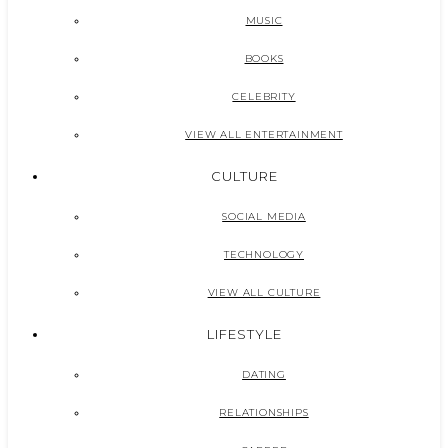
MUSIC
BOOKS
CELEBRITY
VIEW ALL ENTERTAINMENT
CULTURE
SOCIAL MEDIA
TECHNOLOGY
VIEW ALL CULTURE
LIFESTYLE
DATING
RELATIONSHIPS