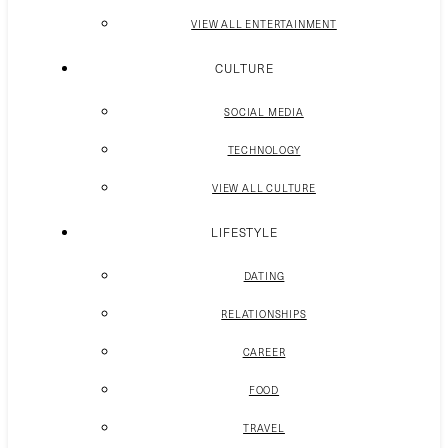
VIEW ALL ENTERTAINMENT
CULTURE
SOCIAL MEDIA
TECHNOLOGY
VIEW ALL CULTURE
LIFESTYLE
DATING
RELATIONSHIPS
CAREER
FOOD
TRAVEL