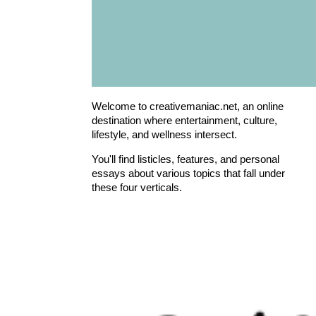
Welcome to creativemaniac.net, an online
destination where entertainment, culture,
lifestyle, and wellness intersect.
You'll find listicles, features, and personal
essays about various topics that fall under
these four verticals.