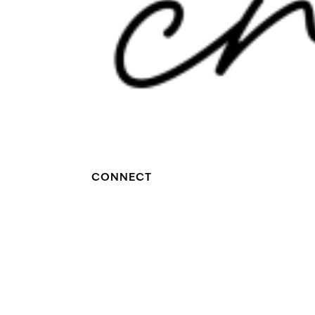
CONNECT