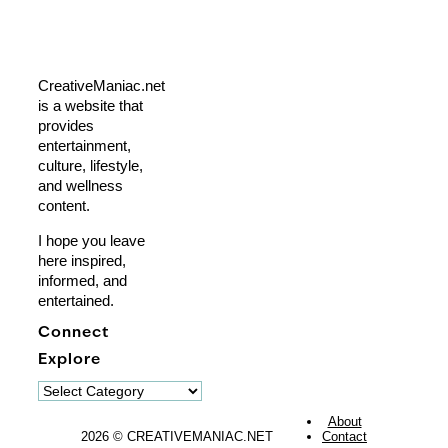
CreativeManiac.net
is a website that
provides
entertainment,
culture, lifestyle,
and wellness
content.
I hope you leave
here inspired,
informed, and
entertained.
Connect
Explore
Explore
About
2026 © CREATIVEMANIAC.NET
Contact