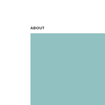
ABOUT