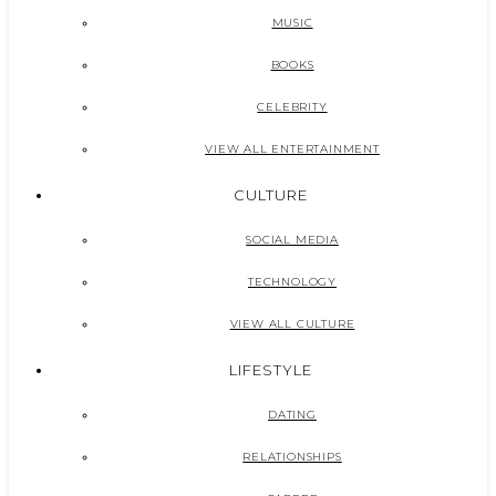
MUSIC
BOOKS
CELEBRITY
VIEW ALL ENTERTAINMENT
CULTURE
SOCIAL MEDIA
TECHNOLOGY
VIEW ALL CULTURE
LIFESTYLE
DATING
RELATIONSHIPS