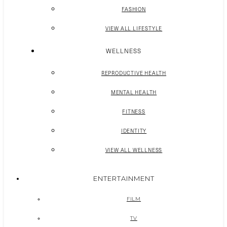
FASHION
VIEW ALL LIFESTYLE
WELLNESS
REPRODUCTIVE HEALTH
MENTAL HEALTH
FITNESS
IDENTITY
VIEW ALL WELLNESS
ENTERTAINMENT
FILM
TV