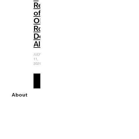
Review
of
Olivia
Rodrigo’s
Debut
Album
JULY
11,
2021
READ
MORE
About