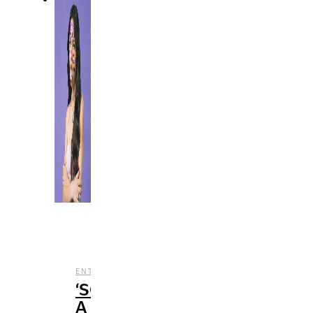
,
,
ENTERTAINMENT
MUSIC
REVIEWS
‘SOUR’:
A