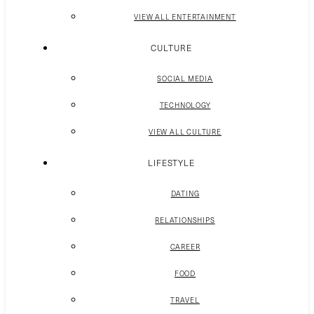
VIEW ALL ENTERTAINMENT
CULTURE
SOCIAL MEDIA
TECHNOLOGY
VIEW ALL CULTURE
LIFESTYLE
DATING
RELATIONSHIPS
CAREER
FOOD
TRAVEL