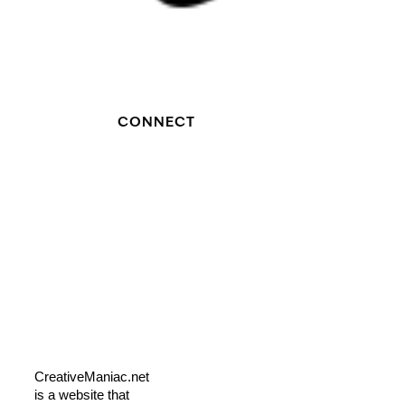
CONNECT
CreativeManiac.net
is a website that