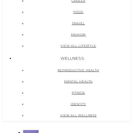
CAREER
FOOD
TRAVEL
FASHION
VIEW ALL LIFESTYLE
WELLNESS
REPRODUCTIVE HEALTH
MENTAL HEALTH
FITNESS
IDENTITY
VIEW ALL WELLNESS