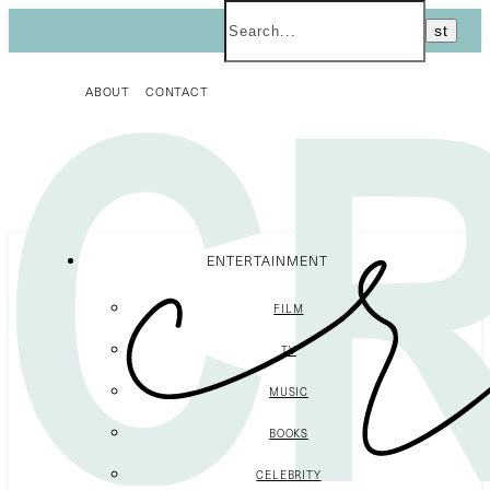
ABOUT
CONTACT
ENTERTAINMENT
FILM
TV
MUSIC
BOOKS
CELEBRITY