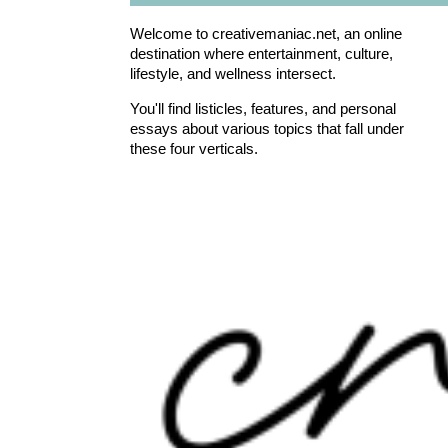
Welcome to creativemaniac.net, an online
destination where entertainment, culture,
lifestyle, and wellness intersect.
You'll find listicles, features, and personal
essays about various topics that fall under
these four verticals.