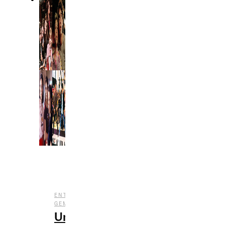
,
,
ENTERTAINMENT
FILM
UNDERRATED
GEMS
Underrated