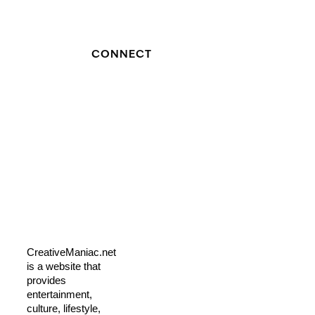
CONNECT
CreativeManiac.net
is a website that
provides
entertainment,
culture, lifestyle,