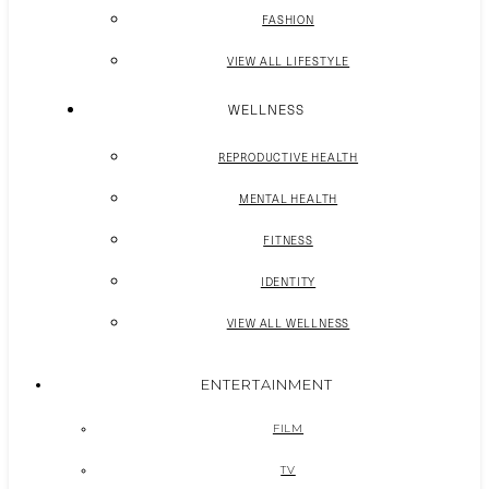
FASHION
VIEW ALL LIFESTYLE
WELLNESS
REPRODUCTIVE HEALTH
MENTAL HEALTH
FITNESS
IDENTITY
VIEW ALL WELLNESS
ENTERTAINMENT
FILM
TV