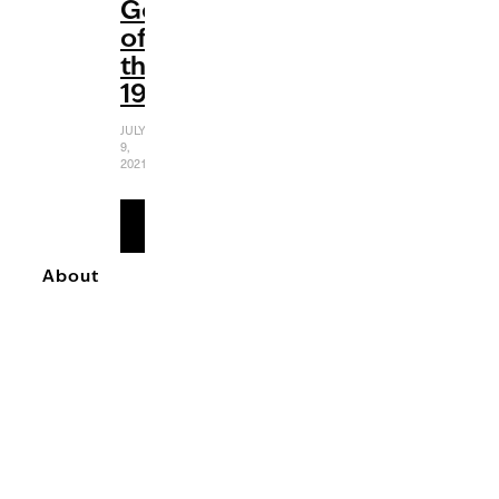
Gems
of
the
1980s
JULY
9,
2021
READ
MORE
About