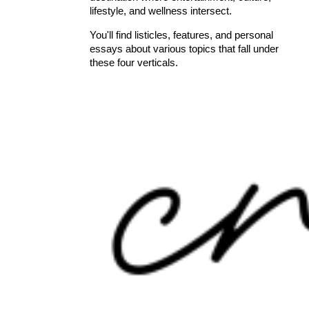
lifestyle, and wellness intersect.
You'll find listicles, features, and personal
essays about various topics that fall under
these four verticals.