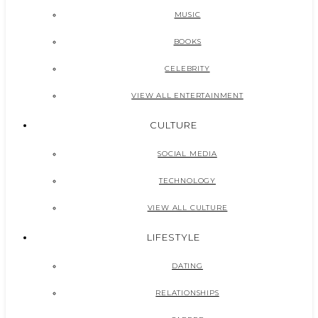
MUSIC
BOOKS
CELEBRITY
VIEW ALL ENTERTAINMENT
CULTURE
SOCIAL MEDIA
TECHNOLOGY
VIEW ALL CULTURE
LIFESTYLE
DATING
RELATIONSHIPS