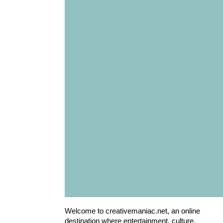
Welcome to creativemaniac.net, an online
destination where entertainment, culture,