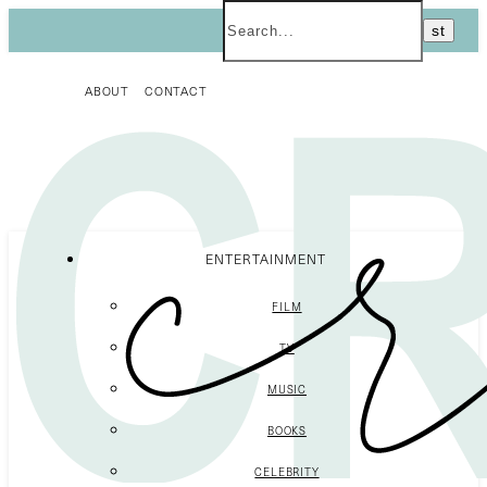
ABOUT
CONTACT
ENTERTAINMENT
FILM
TV
MUSIC
BOOKS
CELEBRITY