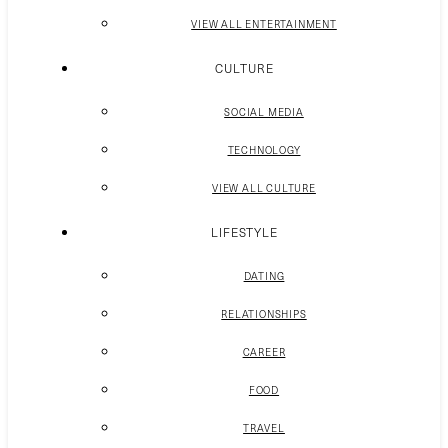
VIEW ALL ENTERTAINMENT
CULTURE
SOCIAL MEDIA
TECHNOLOGY
VIEW ALL CULTURE
LIFESTYLE
DATING
RELATIONSHIPS
CAREER
FOOD
TRAVEL