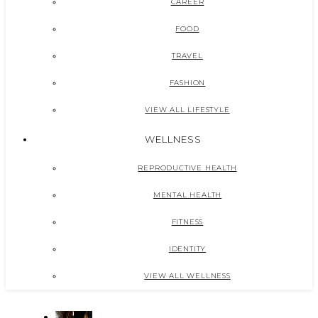
CAREER
FOOD
TRAVEL
FASHION
VIEW ALL LIFESTYLE
WELLNESS
REPRODUCTIVE HEALTH
MENTAL HEALTH
FITNESS
IDENTITY
VIEW ALL WELLNESS