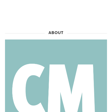
ABOUT