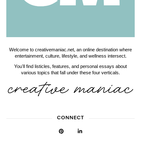
Welcome to creativemaniac.net, an online destination where
entertainment, culture, lifestyle, and wellness intersect.
You'll find listicles, features, and personal essays about
various topics that fall under these four verticals.
CONNECT