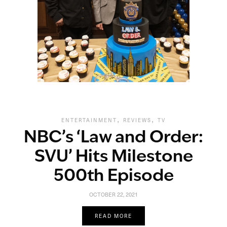
,
,
ENTERTAINMENT
REVIEWS
TV
NBC’s ‘Law and Order:
SVU’ Hits Milestone
500th Episode
OCTOBER 22, 2021
READ MORE