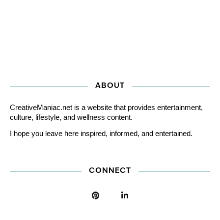
ABOUT
CreativeManiac.net is a website that provides entertainment,
culture, lifestyle, and wellness content.
I hope you leave here inspired, informed, and entertained.
CONNECT