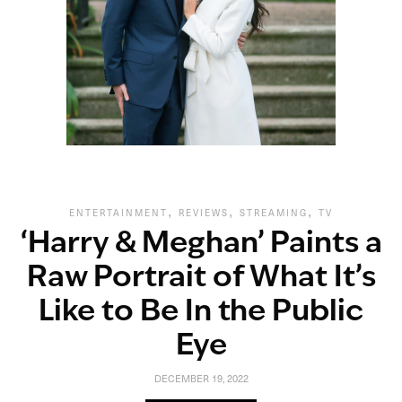
,
,
,
ENTERTAINMENT
REVIEWS
STREAMING
TV
‘Harry & Meghan’ Paints a
Raw Portrait of What It’s
Like to Be In the Public
Eye
DECEMBER 19, 2022