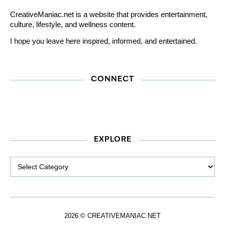
CreativeManiac.net is a website that provides entertainment,
culture, lifestyle, and wellness content.
I hope you leave here inspired, informed, and entertained.
CONNECT
EXPLORE
Explore
2026 © CREATIVEMANIAC.NET