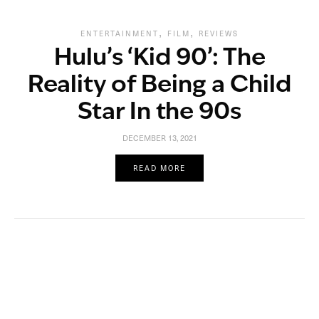
,
,
ENTERTAINMENT
FILM
REVIEWS
Hulu’s ‘Kid 90’: The
Reality of Being a Child
Star In the 90s
DECEMBER 13, 2021
READ MORE