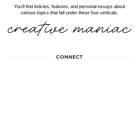
You'll find listicles, features, and personal essays about
various topics that fall under these four verticals.
CONNECT