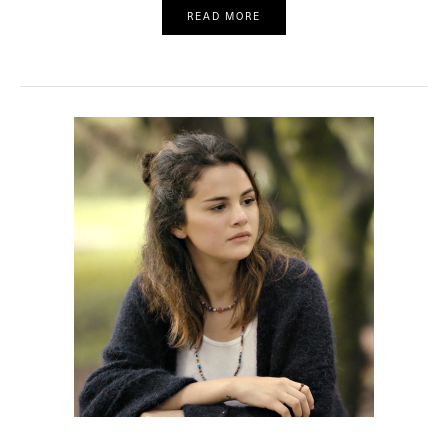
READ MORE