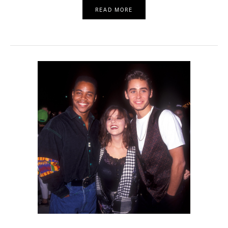
READ MORE