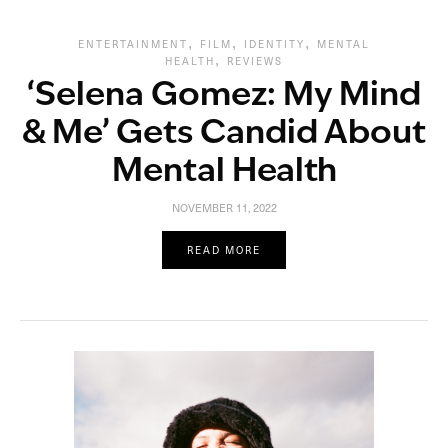
,
,
,
ENTERTAINMENT
FILM
IDENTITY
MENTAL
,
HEALTH
REVIEWS
‘Selena Gomez: My Mind
& Me’ Gets Candid About
Mental Health
NOVEMBER 11, 2022
READ MORE