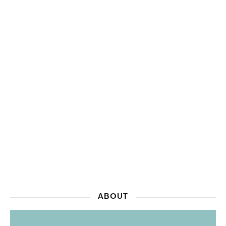
ABOUT