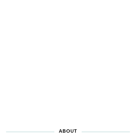
ABOUT