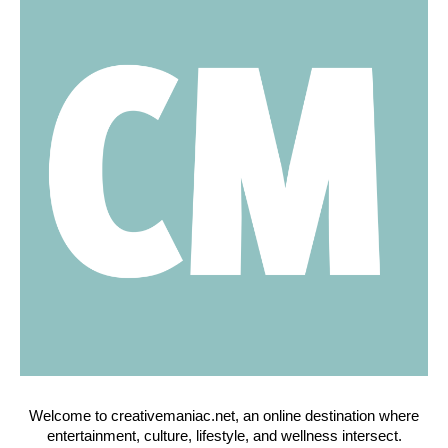
Welcome to creativemaniac.net, an online destination where
entertainment, culture, lifestyle, and wellness intersect.