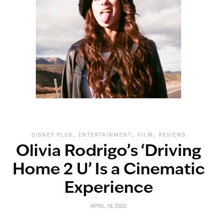
,
,
,
DISNEY PLUS
ENTERTAINMENT
FILM
REVIEWS
Olivia Rodrigo’s ‘Driving
Home 2 U’ Is a Cinematic
Experience
APRIL 18, 2022