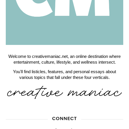
Welcome to creativemaniac.net, an online destination where
entertainment, culture, lifestyle, and wellness intersect.
You'll find listicles, features, and personal essays about
various topics that fall under these four verticals.
CONNECT