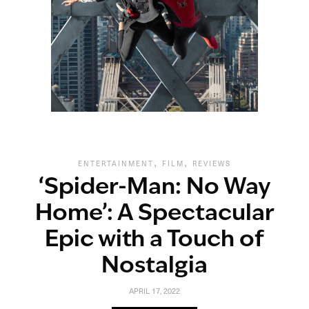
,
,
ENTERTAINMENT
FILM
REVIEWS
‘Spider-Man: No Way
Home’: A Spectacular
Epic with a Touch of
Nostalgia
APRIL 17, 2022