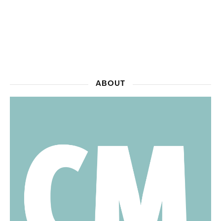
ABOUT