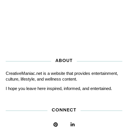
ABOUT
CreativeManiac.net is a website that provides entertainment,
culture, lifestyle, and wellness content.
I hope you leave here inspired, informed, and entertained.
CONNECT