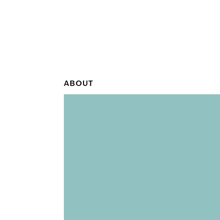
ABOUT