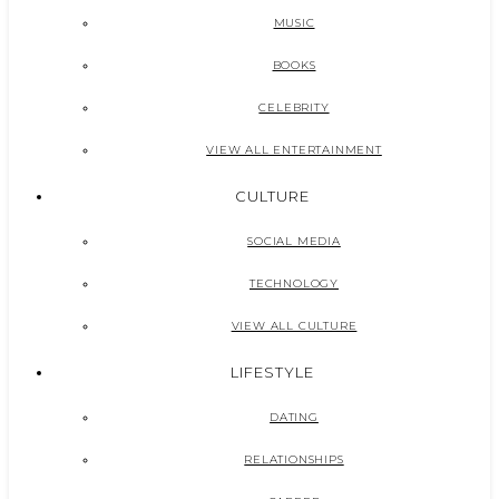
MUSIC
BOOKS
CELEBRITY
VIEW ALL ENTERTAINMENT
CULTURE
SOCIAL MEDIA
TECHNOLOGY
VIEW ALL CULTURE
LIFESTYLE
DATING
RELATIONSHIPS