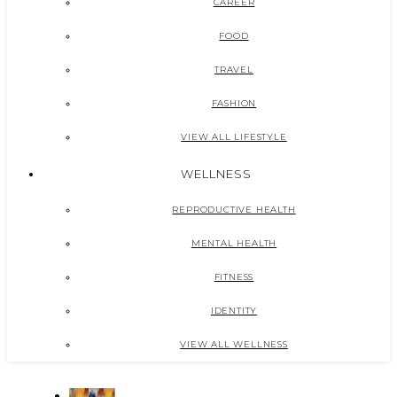
CAREER
FOOD
TRAVEL
FASHION
VIEW ALL LIFESTYLE
WELLNESS
REPRODUCTIVE HEALTH
MENTAL HEALTH
FITNESS
IDENTITY
VIEW ALL WELLNESS