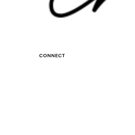
CONNECT