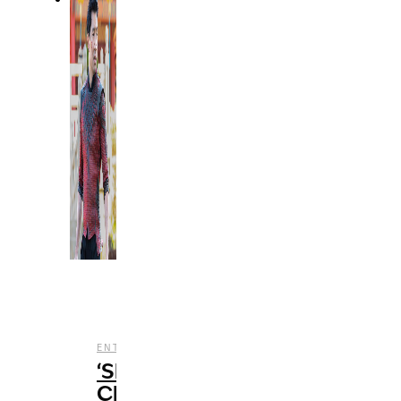
,
,
ENTERTAINMENT
FILM
REVIEWS
‘Shang-
Chi’: