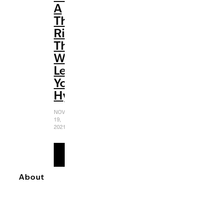
A
Thrill
Ride
That
Will
Leave
You
Hypnotized
NOVEMBER
19,
2021
READ
MORE
About