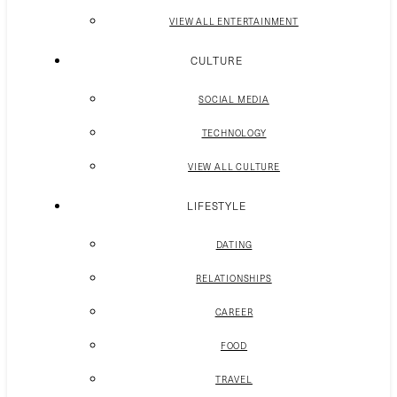
VIEW ALL ENTERTAINMENT
CULTURE
SOCIAL MEDIA
TECHNOLOGY
VIEW ALL CULTURE
LIFESTYLE
DATING
RELATIONSHIPS
CAREER
FOOD
TRAVEL