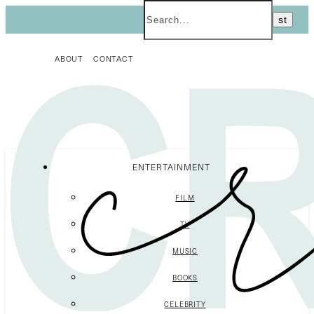
ABOUT
CONTACT
ENTERTAINMENT
FILM
TV
MUSIC
BOOKS
CELEBRITY