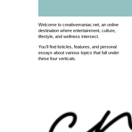
Welcome to creativemaniac.net, an online
destination where entertainment, culture,
lifestyle, and wellness intersect.
You'll find listicles, features, and personal
essays about various topics that fall under
these four verticals.