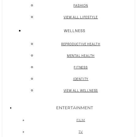
FASHION
VIEW ALL LIFESTYLE
WELLNESS
REPRODUCTIVE HEALTH
MENTAL HEALTH
FITNESS
IDENTITY
VIEW ALL WELLNESS
ENTERTAINMENT
FILM
TV