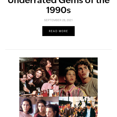
Underrated Gems of the
1990s
SEPTEMBER 28, 2021
READ MORE