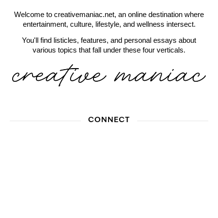
Welcome to creativemaniac.net, an online destination where
entertainment, culture, lifestyle, and wellness intersect.
You'll find listicles, features, and personal essays about
various topics that fall under these four verticals.
CONNECT