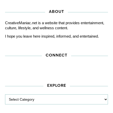
ABOUT
CreativeManiac.net is a website that provides entertainment,
culture, lifestyle, and wellness content.
I hope you leave here inspired, informed, and entertained.
CONNECT
EXPLORE
Explore