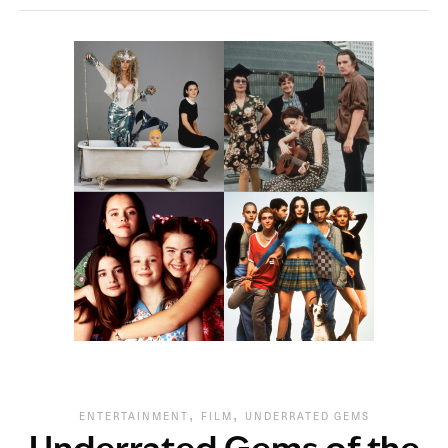
,
,
ENTERTAINMENT
FILM
UNDERRATED GEMS