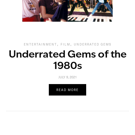
,
,
ENTERTAINMENT
FILM
UNDERRATED GEMS
Underrated Gems of the
1980s
JULY 9, 2021
READ MORE