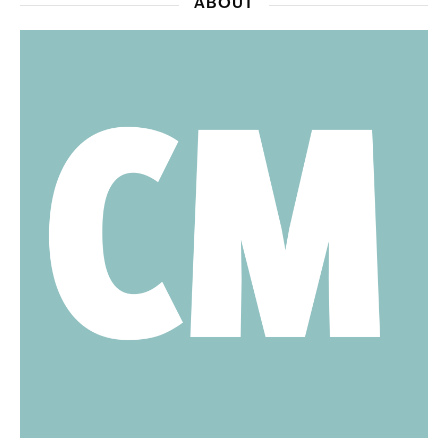
ABOUT