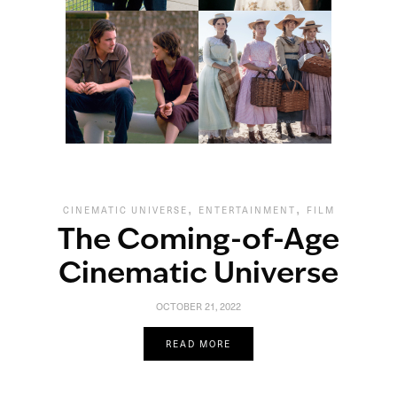
,
,
CINEMATIC UNIVERSE
ENTERTAINMENT
FILM
The Coming-of-Age
Cinematic Universe
OCTOBER 21, 2022
READ MORE