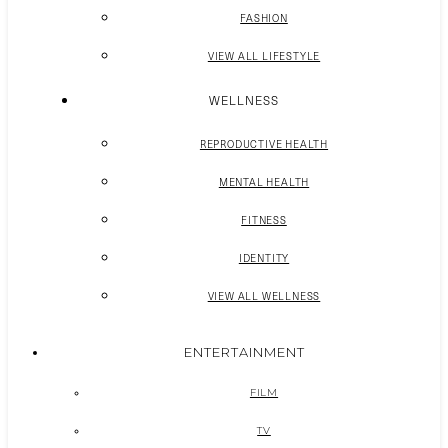
FASHION
VIEW ALL LIFESTYLE
WELLNESS
REPRODUCTIVE HEALTH
MENTAL HEALTH
FITNESS
IDENTITY
VIEW ALL WELLNESS
ENTERTAINMENT
FILM
TV