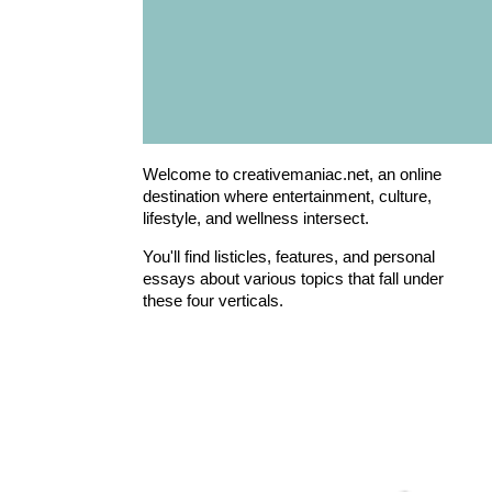
Welcome to creativemaniac.net, an online
destination where entertainment, culture,
lifestyle, and wellness intersect.
You'll find listicles, features, and personal
essays about various topics that fall under
these four verticals.