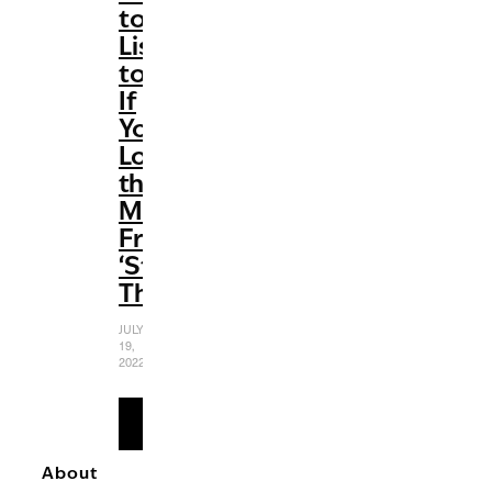
to
Listen
to
If
You
Love
the
Music
From
‘Stranger
Things’
JULY
19,
2022
READ
MORE
About