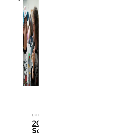
,
,
,
ENTERTAINMENT
MUSIC
STREAMING
TV
20
Songs