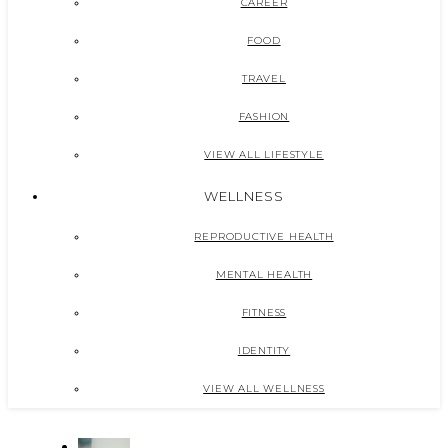
CAREER
FOOD
TRAVEL
FASHION
VIEW ALL LIFESTYLE
WELLNESS
REPRODUCTIVE HEALTH
MENTAL HEALTH
FITNESS
IDENTITY
VIEW ALL WELLNESS