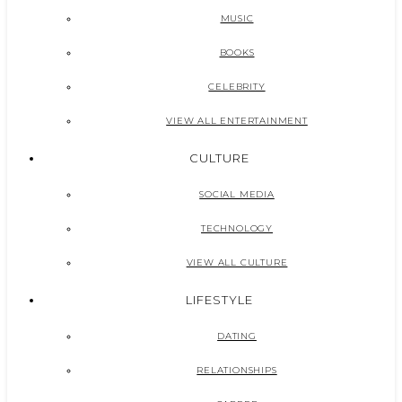
MUSIC
BOOKS
CELEBRITY
VIEW ALL ENTERTAINMENT
CULTURE
SOCIAL MEDIA
TECHNOLOGY
VIEW ALL CULTURE
LIFESTYLE
DATING
RELATIONSHIPS