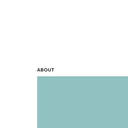
ABOUT