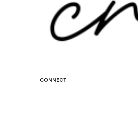
CONNECT