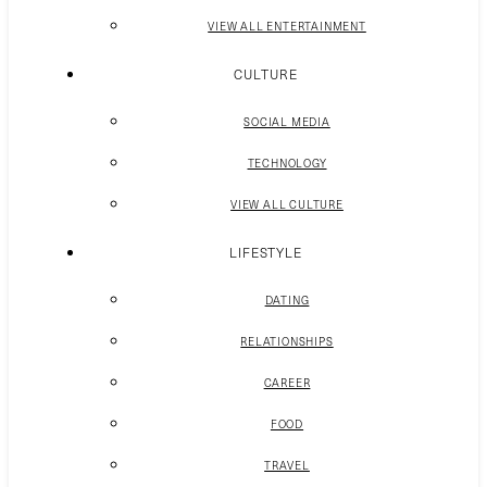
VIEW ALL ENTERTAINMENT
CULTURE
SOCIAL MEDIA
TECHNOLOGY
VIEW ALL CULTURE
LIFESTYLE
DATING
RELATIONSHIPS
CAREER
FOOD
TRAVEL