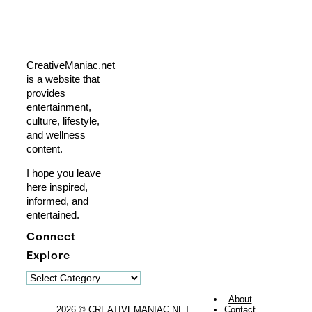
CreativeManiac.net
is a website that
provides
entertainment,
culture, lifestyle,
and wellness
content.
I hope you leave
here inspired,
informed, and
entertained.
Connect
Explore
Explore
About
2026 © CREATIVEMANIAC.NET
Contact