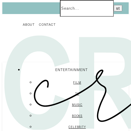
ABOUT
CONTACT
ENTERTAINMENT
FILM
TV
MUSIC
BOOKS
CELEBRITY