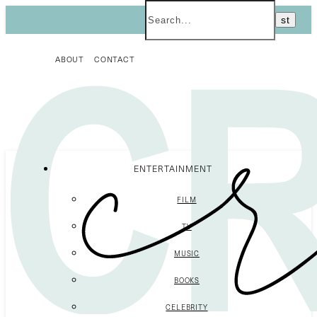
ABOUT
CONTACT
ENTERTAINMENT
FILM
TV
MUSIC
BOOKS
CELEBRITY