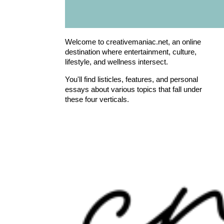
Welcome to creativemaniac.net, an online
destination where entertainment, culture,
lifestyle, and wellness intersect.
You'll find listicles, features, and personal
essays about various topics that fall under
these four verticals.