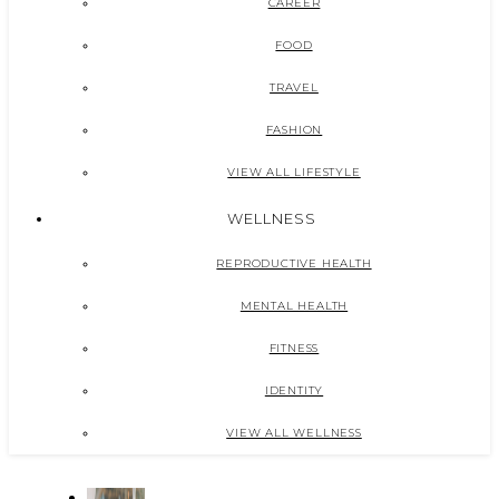
CAREER
FOOD
TRAVEL
FASHION
VIEW ALL LIFESTYLE
WELLNESS
REPRODUCTIVE HEALTH
MENTAL HEALTH
FITNESS
IDENTITY
VIEW ALL WELLNESS