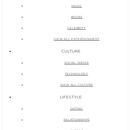
MUSIC
BOOKS
CELEBRITY
VIEW ALL ENTERTAINMENT
CULTURE
SOCIAL MEDIA
TECHNOLOGY
VIEW ALL CULTURE
LIFESTYLE
DATING
RELATIONSHIPS