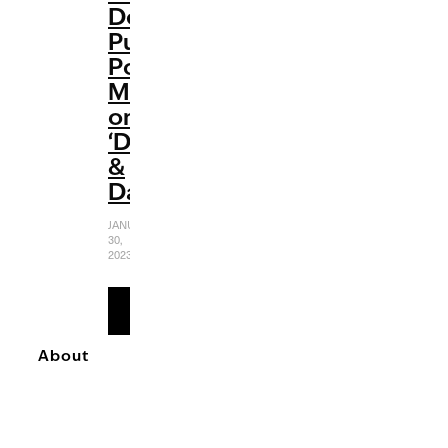
Delivers
Pure
Pop
Magic
on
‘Diamonds
&
Dancefloors’
JANUARY
30,
2023
READ
MORE
About