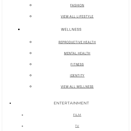
FASHION
VIEW ALL LIFESTYLE
WELLNESS
REPRODUCTIVE HEALTH
MENTAL HEALTH
FITNESS
IDENTITY
VIEW ALL WELLNESS
ENTERTAINMENT
FILM
TV