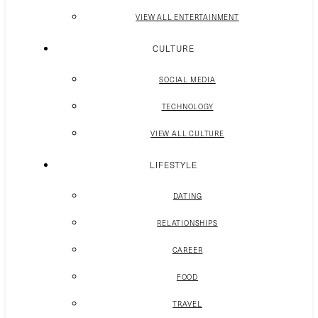
VIEW ALL ENTERTAINMENT
CULTURE
SOCIAL MEDIA
TECHNOLOGY
VIEW ALL CULTURE
LIFESTYLE
DATING
RELATIONSHIPS
CAREER
FOOD
TRAVEL