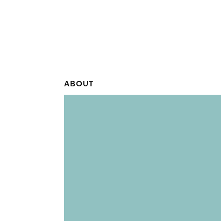
ABOUT