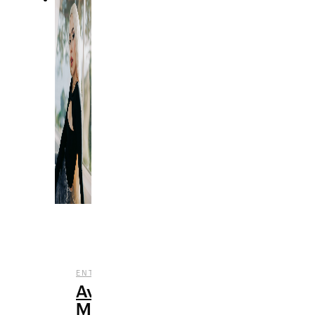
,
,
ENTERTAINMENT
MUSIC
REVIEWS
Ava
Max