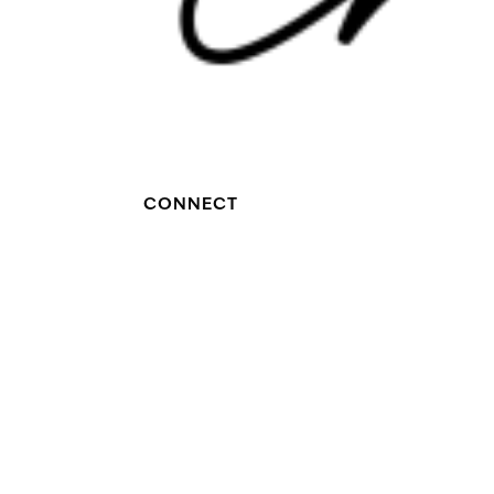
CONNECT