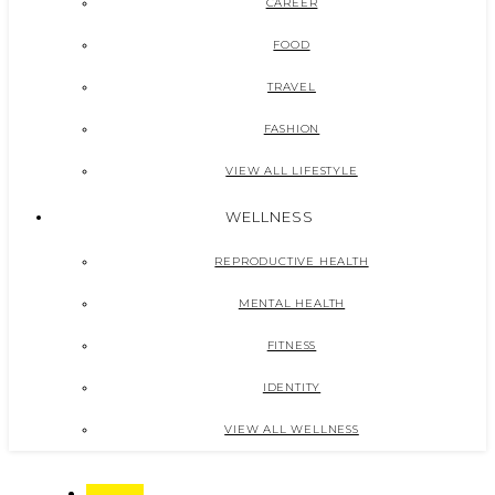
CAREER
FOOD
TRAVEL
FASHION
VIEW ALL LIFESTYLE
WELLNESS
REPRODUCTIVE HEALTH
MENTAL HEALTH
FITNESS
IDENTITY
VIEW ALL WELLNESS