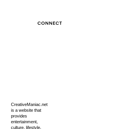
CONNECT
CreativeManiac.net
is a website that
provides
entertainment,
culture, lifestyle,