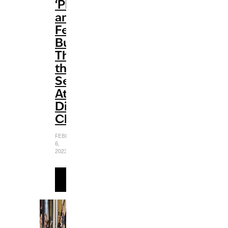
‘Phineas
and
Ferb’
Busted
Through
the
Seams
At
Disney
Channel
FEBRUARY
6,
2023
READ
MORE