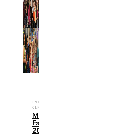
,
ENTERTAINMENT
NOSTALGIA
,
CENTRAL
TV
My
Favorite
2000s