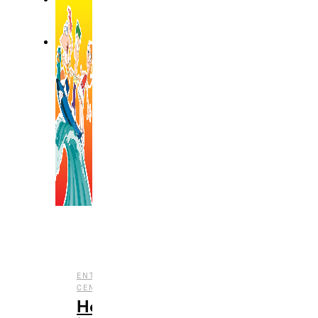
,
ENTERTAINMENT
NOSTALGIA
,
CENTRAL
TV
How