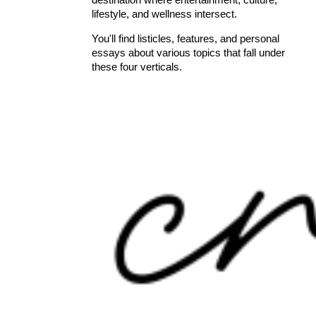
lifestyle, and wellness intersect.
You'll find listicles, features, and personal
essays about various topics that fall under
these four verticals.