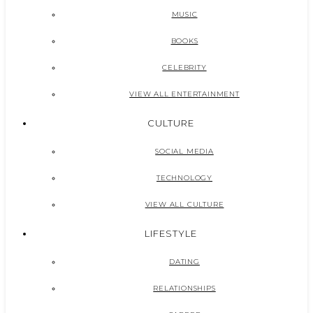
MUSIC
BOOKS
CELEBRITY
VIEW ALL ENTERTAINMENT
CULTURE
SOCIAL MEDIA
TECHNOLOGY
VIEW ALL CULTURE
LIFESTYLE
DATING
RELATIONSHIPS