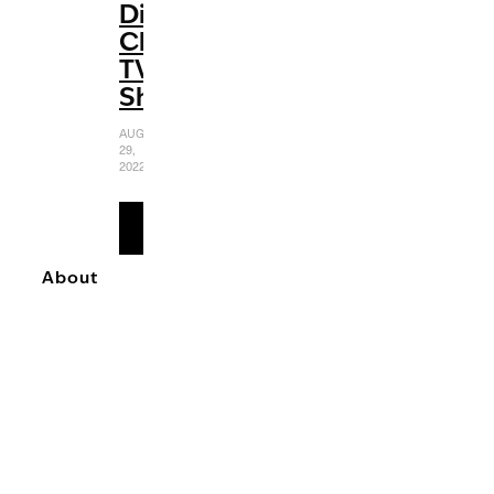
Disney
Channel
TV
Shows
AUGUST
29,
2022
READ
MORE
About