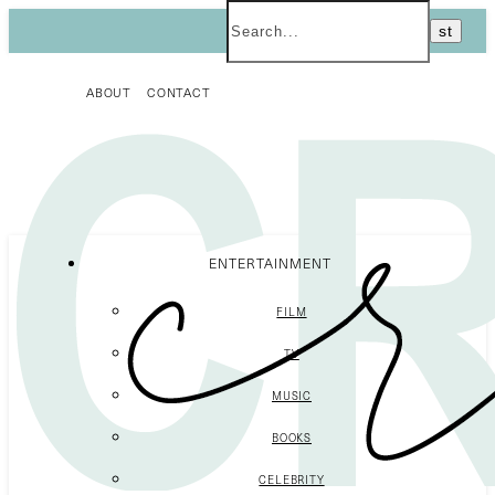
ABOUT
CONTACT
ENTERTAINMENT
FILM
TV
MUSIC
BOOKS
CELEBRITY