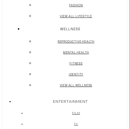
FASHION
VIEW ALL LIFESTYLE
WELLNESS
REPRODUCTIVE HEALTH
MENTAL HEALTH
FITNESS
IDENTITY
VIEW ALL WELLNESS
ENTERTAINMENT
FILM
TV