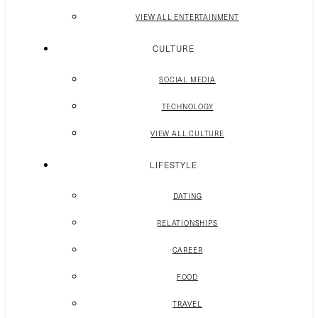
VIEW ALL ENTERTAINMENT
CULTURE
SOCIAL MEDIA
TECHNOLOGY
VIEW ALL CULTURE
LIFESTYLE
DATING
RELATIONSHIPS
CAREER
FOOD
TRAVEL