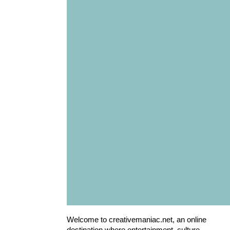
Welcome to creativemaniac.net, an online
destination where entertainment, culture,