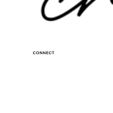
CONNECT