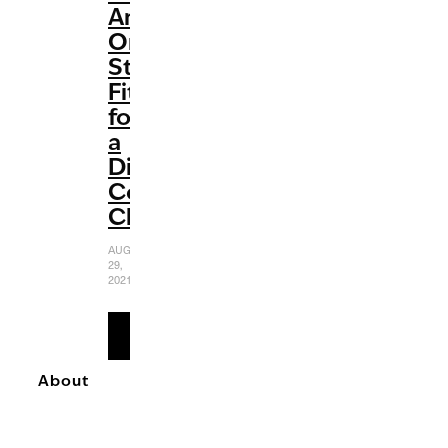
An
Origin
Story
Fit
for
a
Diabolically
Complex
Character
AUGUST
29,
2021
READ
MORE
About