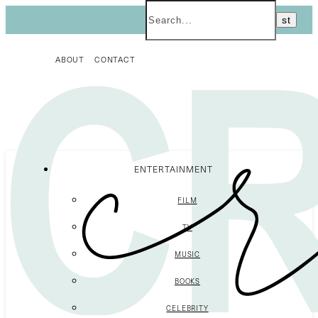
ABOUT
CONTACT
ENTERTAINMENT
FILM
TV
MUSIC
BOOKS
CELEBRITY