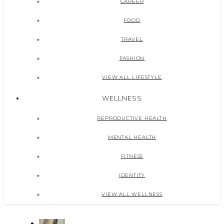
CAREER
FOOD
TRAVEL
FASHION
VIEW ALL LIFESTYLE
WELLNESS
REPRODUCTIVE HEALTH
MENTAL HEALTH
FITNESS
IDENTITY
VIEW ALL WELLNESS