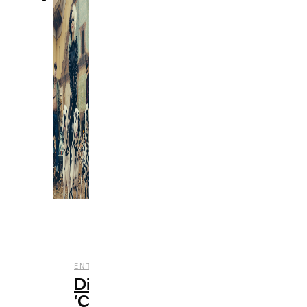
,
,
ENTERTAINMENT
FILM
REVIEWS
Disney’s
‘Cruella’: