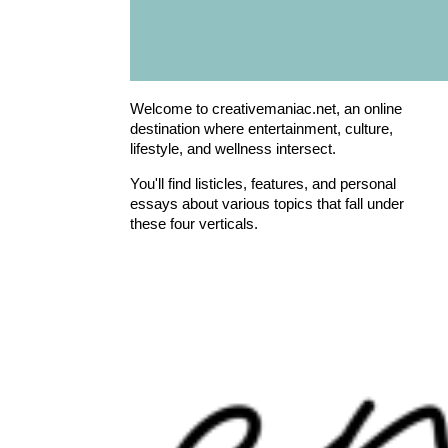
Welcome to creativemaniac.net, an online
destination where entertainment, culture,
lifestyle, and wellness intersect.
You'll find listicles, features, and personal
essays about various topics that fall under
these four verticals.