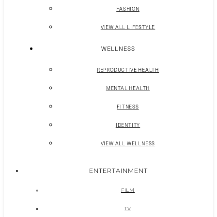
FASHION
VIEW ALL LIFESTYLE
WELLNESS
REPRODUCTIVE HEALTH
MENTAL HEALTH
FITNESS
IDENTITY
VIEW ALL WELLNESS
ENTERTAINMENT
FILM
TV