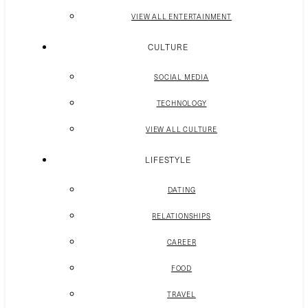
VIEW ALL ENTERTAINMENT
CULTURE
SOCIAL MEDIA
TECHNOLOGY
VIEW ALL CULTURE
LIFESTYLE
DATING
RELATIONSHIPS
CAREER
FOOD
TRAVEL