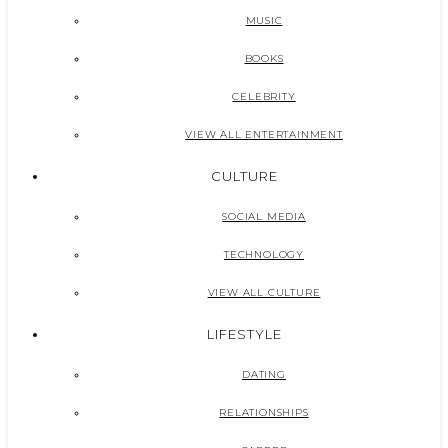
MUSIC
BOOKS
CELEBRITY
VIEW ALL ENTERTAINMENT
CULTURE
SOCIAL MEDIA
TECHNOLOGY
VIEW ALL CULTURE
LIFESTYLE
DATING
RELATIONSHIPS