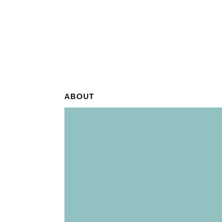
ABOUT