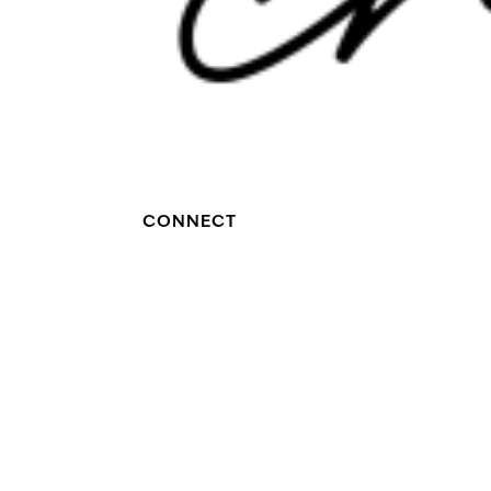
CONNECT