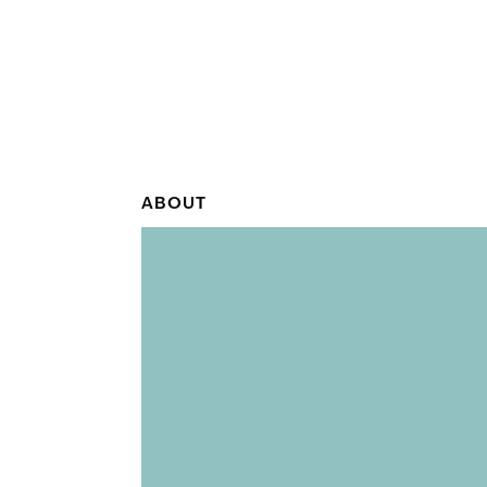
ABOUT