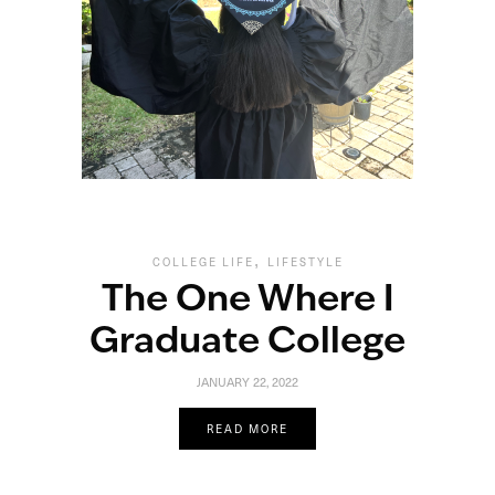
,
COLLEGE LIFE
LIFESTYLE
The One Where I
Graduate College
JANUARY 22, 2022
READ MORE