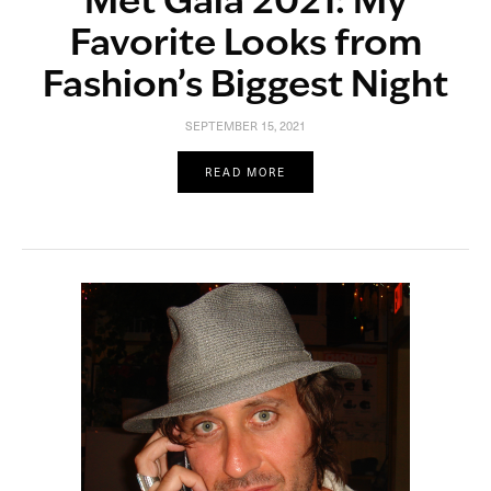
Met Gala 2021: My
Favorite Looks from
Fashion’s Biggest Night
SEPTEMBER 15, 2021
READ MORE