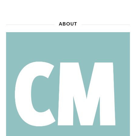
ABOUT