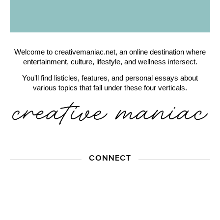
Welcome to creativemaniac.net, an online destination where
entertainment, culture, lifestyle, and wellness intersect.
You'll find listicles, features, and personal essays about
various topics that fall under these four verticals.
CONNECT