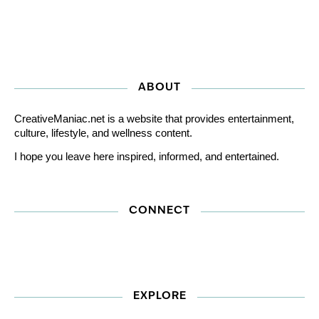
ABOUT
CreativeManiac.net is a website that provides entertainment,
culture, lifestyle, and wellness content.
I hope you leave here inspired, informed, and entertained.
CONNECT
EXPLORE