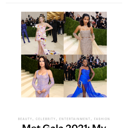
,
,
,
BEAUTY
CELEBRITY
ENTERTAINMENT
FASHION