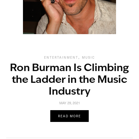
,
ENTERTAINMENT
MUSIC
Ron Burman Is Climbing
the Ladder in the Music
Industry
MAY 29, 2021
READ MORE