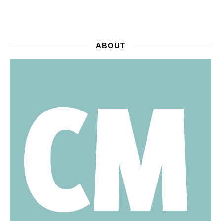
ABOUT