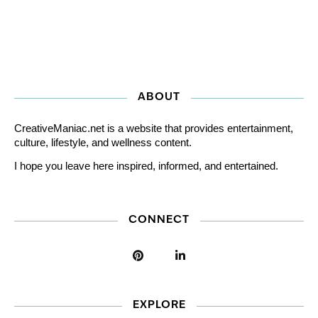
ABOUT
CreativeManiac.net is a website that provides entertainment,
culture, lifestyle, and wellness content.
I hope you leave here inspired, informed, and entertained.
CONNECT
EXPLORE