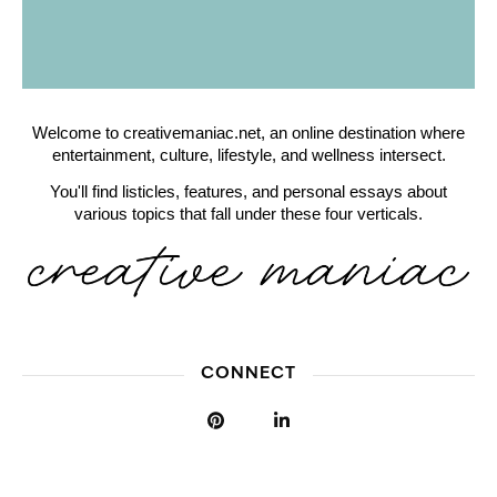
Welcome to creativemaniac.net, an online destination where
entertainment, culture, lifestyle, and wellness intersect.
You'll find listicles, features, and personal essays about
various topics that fall under these four verticals.
CONNECT