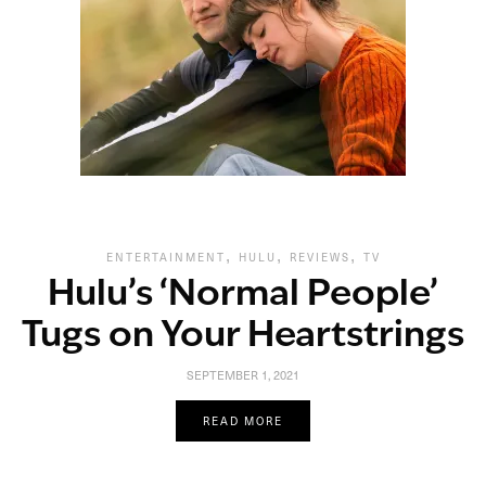
,
,
,
ENTERTAINMENT
HULU
REVIEWS
TV
Hulu’s ‘Normal People’
Tugs on Your Heartstrings
SEPTEMBER 1, 2021
READ MORE