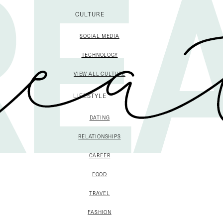
CULTURE
SOCIAL MEDIA
TECHNOLOGY
VIEW ALL CULTURE
LIFESTYLE
DATING
RELATIONSHIPS
CAREER
FOOD
TRAVEL
FASHION