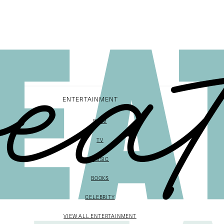
ENTERTAINMENT
FILM
TV
MUSIC
BOOKS
CELEBRITY
VIEW ALL ENTERTAINMENT