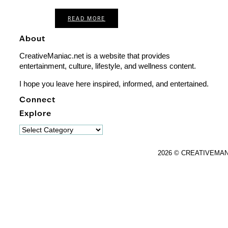
READ MORE
About
CreativeManiac.net is a website that provides
entertainment, culture, lifestyle, and wellness content.
I hope you leave here inspired, informed, and entertained.
Connect
Explore
Explore
2026 © CREATIVEMA