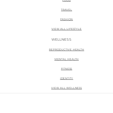
FOOD
TRAVEL
FASHION
VIEW ALL LIFESTYLE
WELLNESS
REPRODUCTIVE HEALTH
MENTAL HEALTH
FITNESS
IDENTITY
VIEW ALL WELLNESS