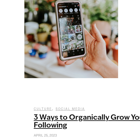
,
CULTURE
SOCIAL MEDIA
3 Ways to Organically Grow Yo
Following
APRIL 25, 2023