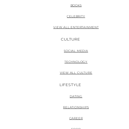
BOOKS
CELEBRITY
VIEW ALL ENTERTAINMENT
CULTURE
SOCIAL MEDIA
TECHNOLOGY
VIEW ALL CULTURE
LIFESTYLE
DATING
RELATIONSHIPS
CAREER