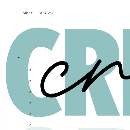
ABOUT
CONTACT