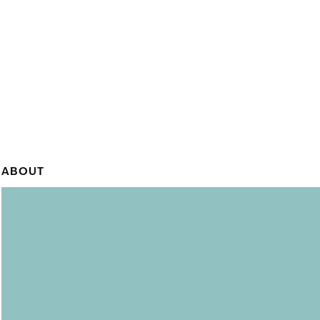
ABOUT