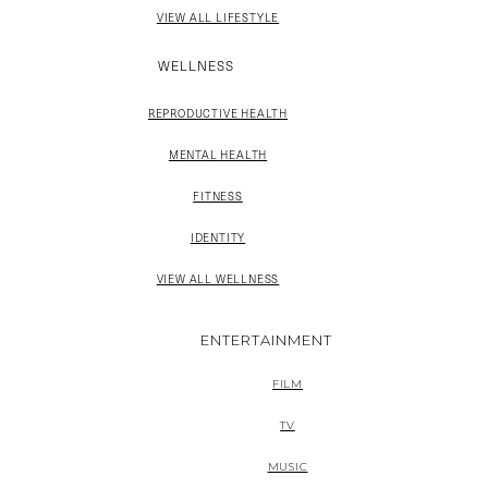
VIEW ALL LIFESTYLE
WELLNESS
REPRODUCTIVE HEALTH
MENTAL HEALTH
FITNESS
IDENTITY
VIEW ALL WELLNESS
ENTERTAINMENT
FILM
TV
MUSIC