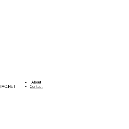
About
NIAC.NET
Contact