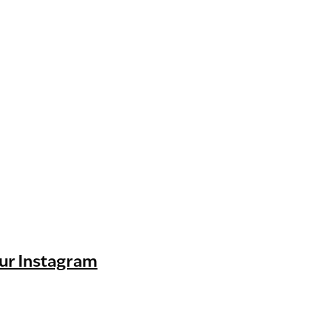
ur Instagram