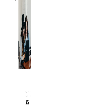
,
CAREER
COLLEGE
,
LIFE
LIFESTYLE
6