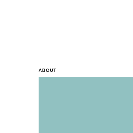
ABOUT