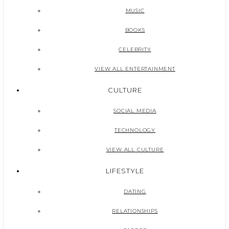
MUSIC
BOOKS
CELEBRITY
VIEW ALL ENTERTAINMENT
CULTURE
SOCIAL MEDIA
TECHNOLOGY
VIEW ALL CULTURE
LIFESTYLE
DATING
RELATIONSHIPS