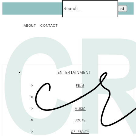
ABOUT
CONTACT
ENTERTAINMENT
FILM
TV
MUSIC
BOOKS
CELEBRITY