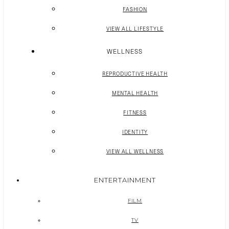
FASHION
VIEW ALL LIFESTYLE
WELLNESS
REPRODUCTIVE HEALTH
MENTAL HEALTH
FITNESS
IDENTITY
VIEW ALL WELLNESS
ENTERTAINMENT
FILM
TV