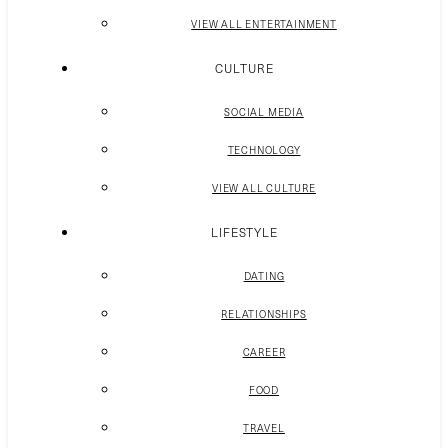
VIEW ALL ENTERTAINMENT
CULTURE
SOCIAL MEDIA
TECHNOLOGY
VIEW ALL CULTURE
LIFESTYLE
DATING
RELATIONSHIPS
CAREER
FOOD
TRAVEL