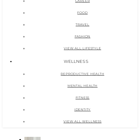
CAREER
FOOD
TRAVEL
FASHION
VIEW ALL LIFESTYLE
WELLNESS
REPRODUCTIVE HEALTH
MENTAL HEALTH
FITNESS
IDENTITY
VIEW ALL WELLNESS