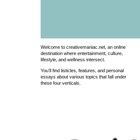
Welcome to creativemaniac.net, an online
destination where entertainment, culture,
lifestyle, and wellness intersect.
You'll find listicles, features, and personal
essays about various topics that fall under
these four verticals.