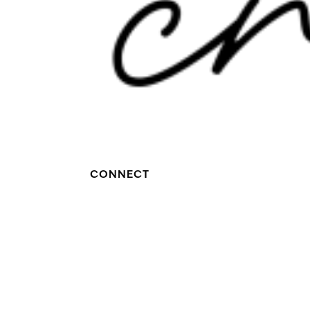
CONNECT