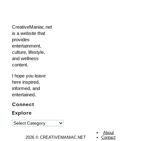
CreativeManiac.net
is a website that
provides
entertainment,
culture, lifestyle,
and wellness
content.
I hope you leave
here inspired,
informed, and
entertained.
Connect
Explore
Explore
About
2026 © CREATIVEMANIAC.NET
Contact