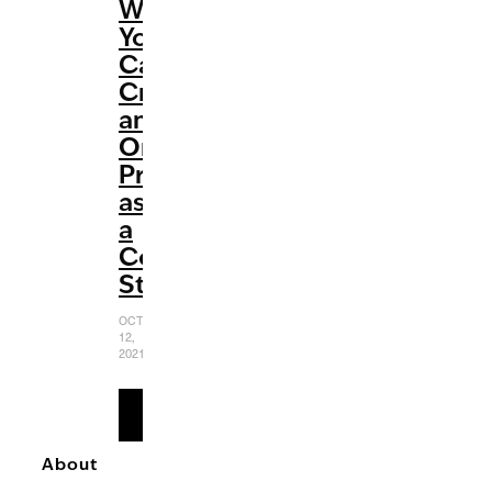
Ways
You
Can
Create
an
Online
Presence
as
a
College
Student
OCTOBER
12,
2021
READ
MORE
About