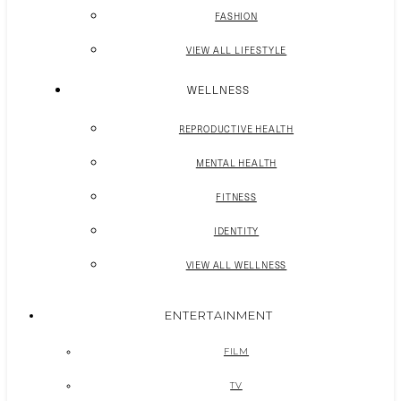
FASHION
VIEW ALL LIFESTYLE
WELLNESS
REPRODUCTIVE HEALTH
MENTAL HEALTH
FITNESS
IDENTITY
VIEW ALL WELLNESS
ENTERTAINMENT
FILM
TV