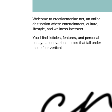
Welcome to creativemaniac.net, an online
destination where entertainment, culture,
lifestyle, and wellness intersect.
You'll find listicles, features, and personal
essays about various topics that fall under
these four verticals.