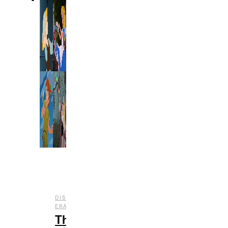
DISNEY
,
,
ERAS
ENTERTAINMENT
FILM
The