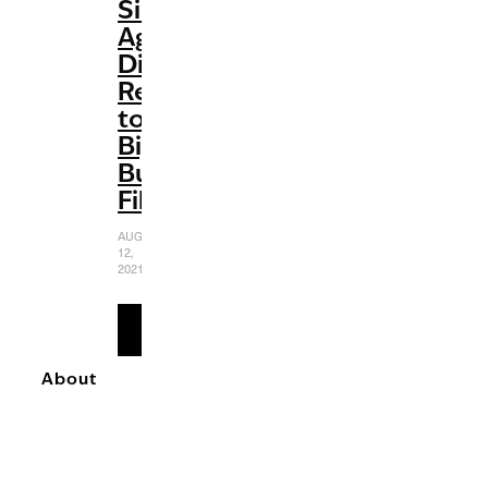
Silver
Age:
Disney’s
Return
to
Big-
Budget
Films
AUGUST
12,
2021
READ
MORE
About