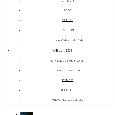
CAREER
FOOD
TRAVEL
FASHION
VIEW ALL LIFESTYLE
WELLNESS
REPRODUCTIVE HEALTH
MENTAL HEALTH
FITNESS
IDENTITY
VIEW ALL WELLNESS