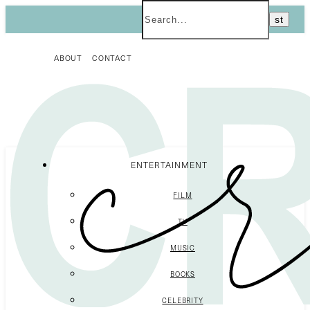
ABOUT
CONTACT
ENTERTAINMENT
FILM
TV
MUSIC
BOOKS
CELEBRITY