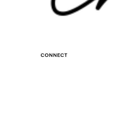
CONNECT