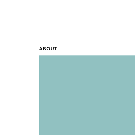
ABOUT