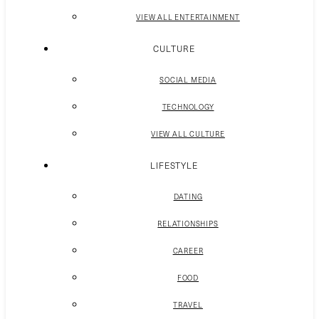
VIEW ALL ENTERTAINMENT
CULTURE
SOCIAL MEDIA
TECHNOLOGY
VIEW ALL CULTURE
LIFESTYLE
DATING
RELATIONSHIPS
CAREER
FOOD
TRAVEL