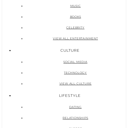
MUSIC
BOOKS
CELEBRITY
VIEW ALL ENTERTAINMENT
CULTURE
SOCIAL MEDIA
TECHNOLOGY
VIEW ALL CULTURE
LIFESTYLE
DATING
RELATIONSHIPS