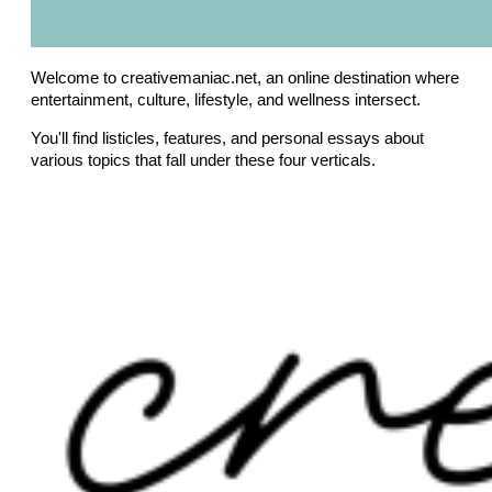
Welcome to creativemaniac.net, an online destination where
entertainment, culture, lifestyle, and wellness intersect.
You'll find listicles, features, and personal essays about
various topics that fall under these four verticals.