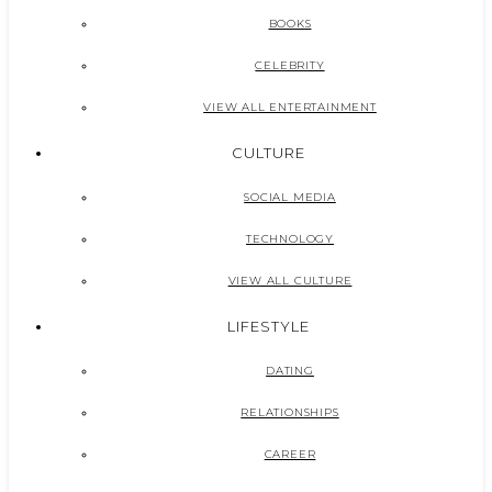
BOOKS
CELEBRITY
VIEW ALL ENTERTAINMENT
CULTURE
SOCIAL MEDIA
TECHNOLOGY
VIEW ALL CULTURE
LIFESTYLE
DATING
RELATIONSHIPS
CAREER