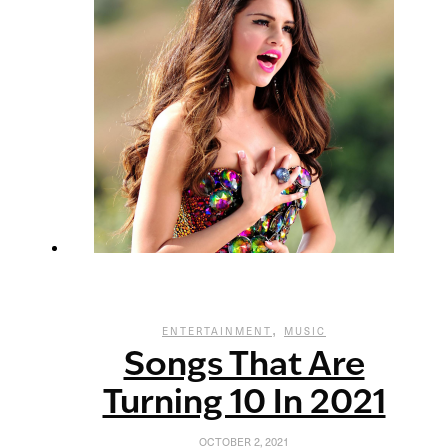
,
ENTERTAINMENT
MUSIC
Songs That Are
Turning 10 In 2021
OCTOBER 2, 2021