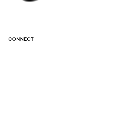
CONNECT