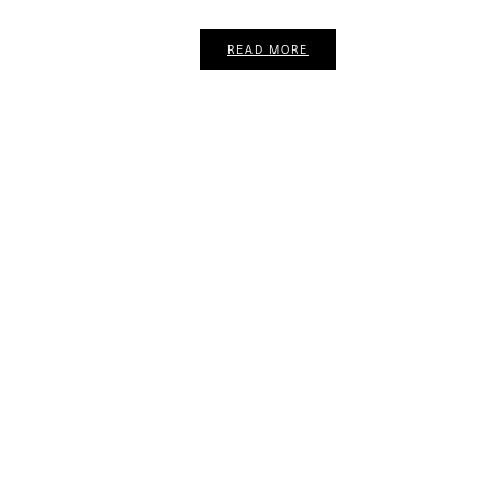
READ MORE