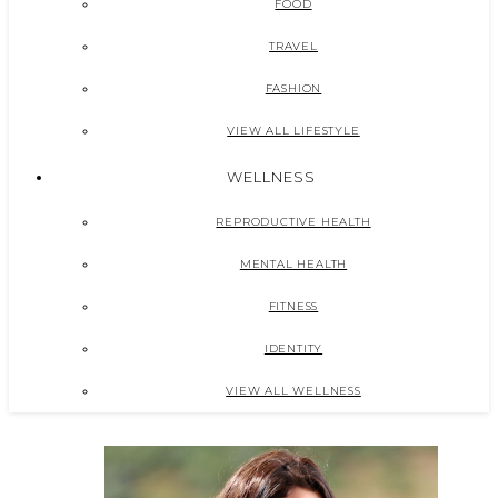
FOOD
TRAVEL
FASHION
VIEW ALL LIFESTYLE
WELLNESS
REPRODUCTIVE HEALTH
MENTAL HEALTH
FITNESS
IDENTITY
VIEW ALL WELLNESS