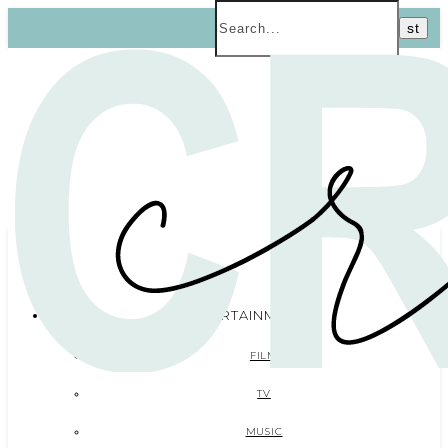
ENTERTAINMENT
FILM
TV
MUSIC