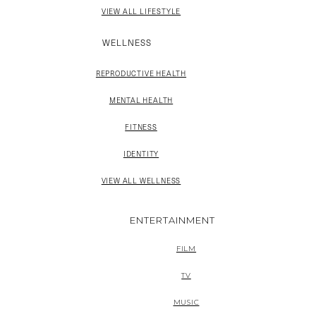
VIEW ALL LIFESTYLE
WELLNESS
REPRODUCTIVE HEALTH
MENTAL HEALTH
FITNESS
IDENTITY
VIEW ALL WELLNESS
ENTERTAINMENT
FILM
TV
MUSIC