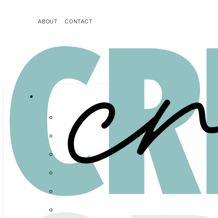
ABOUT
CONTACT