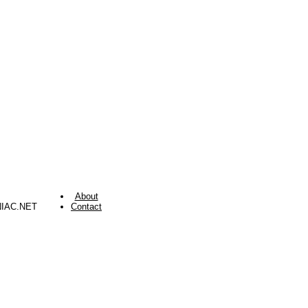
About
NIAC.NET
Contact