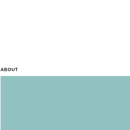
ABOUT