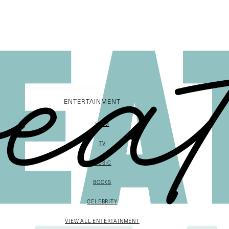
ENTERTAINMENT
FILM
TV
MUSIC
BOOKS
CELEBRITY
VIEW ALL ENTERTAINMENT