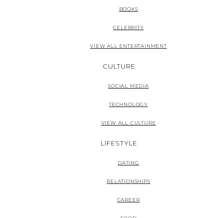
BOOKS
CELEBRITY
VIEW ALL ENTERTAINMENT
CULTURE
SOCIAL MEDIA
TECHNOLOGY
VIEW ALL CULTURE
LIFESTYLE
DATING
RELATIONSHIPS
CAREER