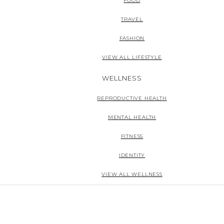
FOOD
TRAVEL
FASHION
VIEW ALL LIFESTYLE
WELLNESS
REPRODUCTIVE HEALTH
MENTAL HEALTH
FITNESS
IDENTITY
VIEW ALL WELLNESS