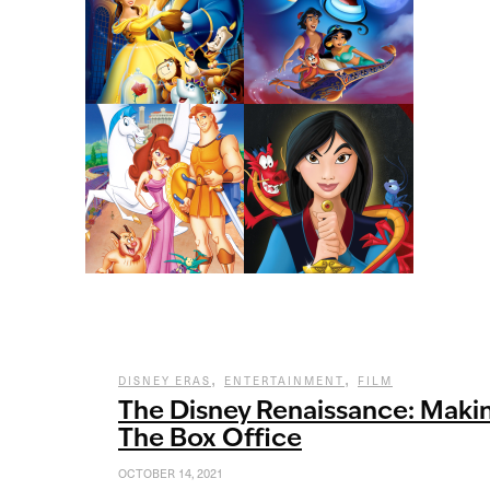
,
,
DISNEY ERAS
ENTERTAINMENT
FILM
The Disney Renaissance: Makin
The Box Office
OCTOBER 14, 2021