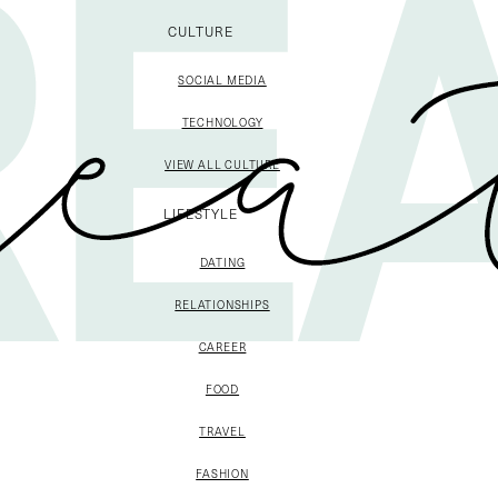
CULTURE
SOCIAL MEDIA
TECHNOLOGY
VIEW ALL CULTURE
LIFESTYLE
DATING
RELATIONSHIPS
CAREER
FOOD
TRAVEL
FASHION