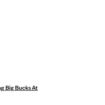
g Big Bucks At