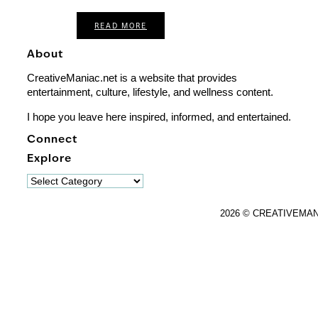
READ MORE
About
CreativeManiac.net is a website that provides
entertainment, culture, lifestyle, and wellness content.
I hope you leave here inspired, informed, and entertained.
Connect
Explore
Explore
2026 © CREATIVEMA