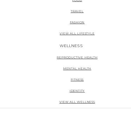
FOOD
TRAVEL
FASHION
VIEW ALL LIFESTYLE
WELLNESS
REPRODUCTIVE HEALTH
MENTAL HEALTH
FITNESS
IDENTITY
VIEW ALL WELLNESS