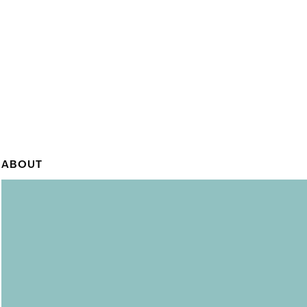
ABOUT