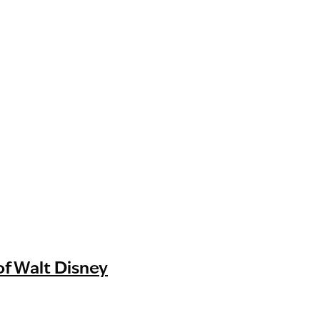
of Walt Disney