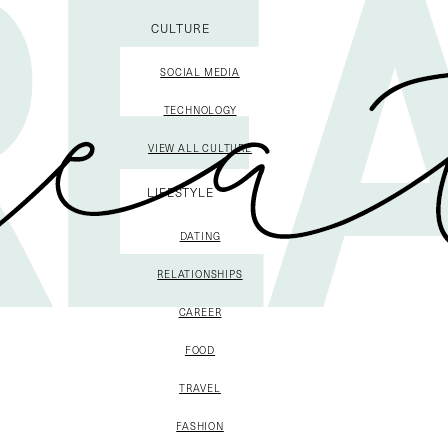
CULTURE
SOCIAL MEDIA
TECHNOLOGY
VIEW ALL CULTURE
LIFESTYLE
DATING
RELATIONSHIPS
CAREER
FOOD
TRAVEL
FASHION