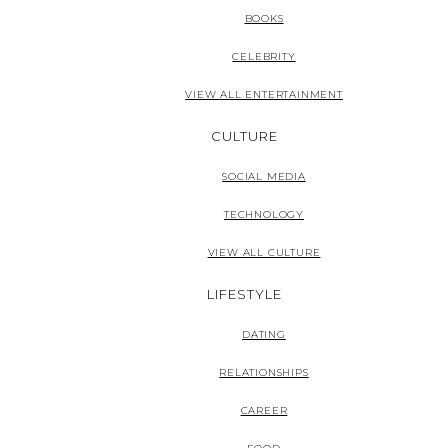
BOOKS
CELEBRITY
VIEW ALL ENTERTAINMENT
CULTURE
SOCIAL MEDIA
TECHNOLOGY
VIEW ALL CULTURE
LIFESTYLE
DATING
RELATIONSHIPS
CAREER