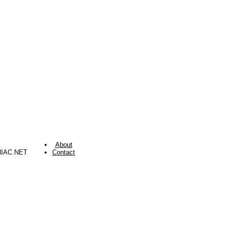
About
NIAC.NET
Contact