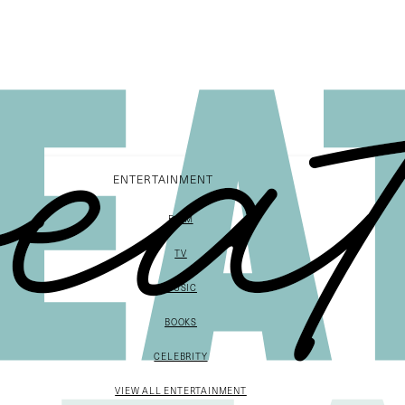
ENTERTAINMENT
FILM
TV
MUSIC
BOOKS
CELEBRITY
VIEW ALL ENTERTAINMENT