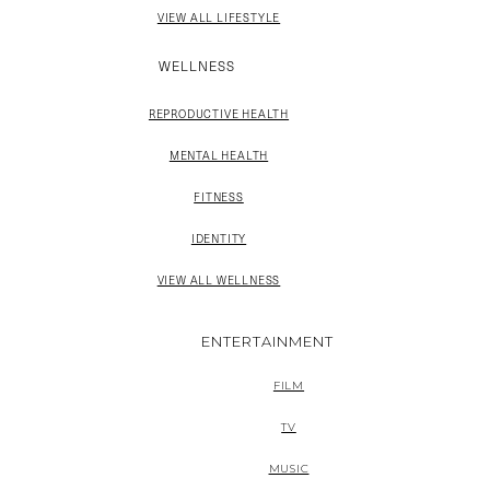
VIEW ALL LIFESTYLE
WELLNESS
REPRODUCTIVE HEALTH
MENTAL HEALTH
FITNESS
IDENTITY
VIEW ALL WELLNESS
ENTERTAINMENT
FILM
TV
MUSIC