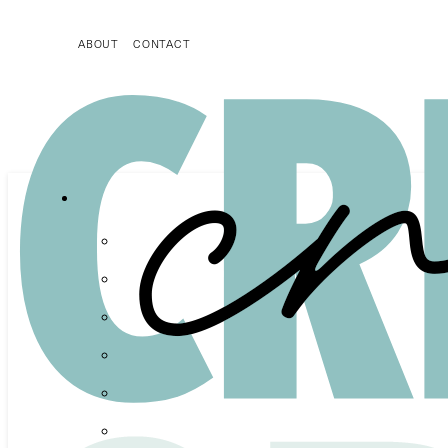
ABOUT
CONTACT