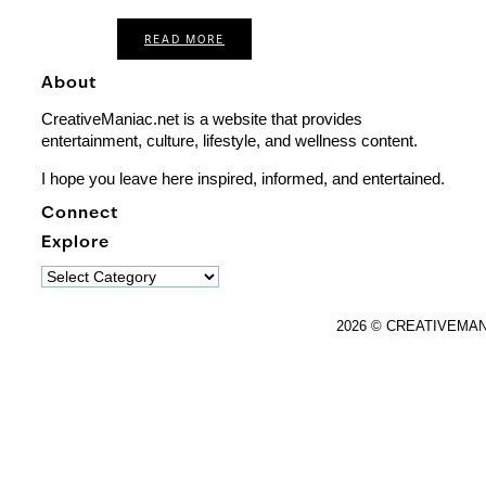
READ MORE
About
CreativeManiac.net is a website that provides
entertainment, culture, lifestyle, and wellness content.
I hope you leave here inspired, informed, and entertained.
Connect
Explore
Explore
2026 © CREATIVEMA