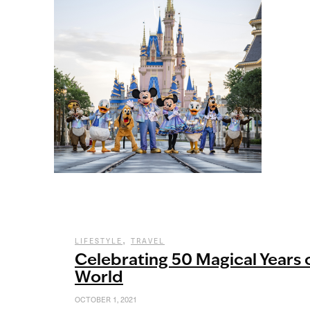
,
LIFESTYLE
TRAVEL
Celebrating 50 Magical Years 
World
OCTOBER 1, 2021