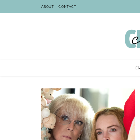
ABOUT
CONTACT
E