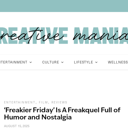
NTERTAINMENT
CULTURE
LIFESTYLE
WELLNESS
,
,
ENTERTAINMENT
FILM
REVIEWS
‘Freakier Friday’ Is A Freakquel Full of
Humor and Nostalgia
AUGUST 15, 2025