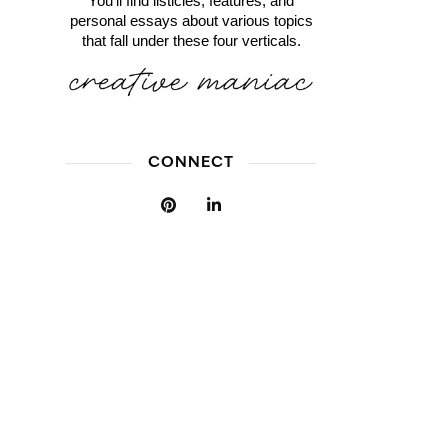
You'll find listicles, features, and
personal essays about various topics
that fall under these four verticals.
CONNECT