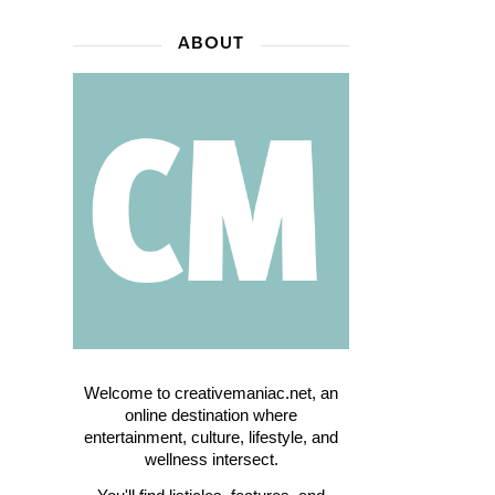
ABOUT
Welcome to creativemaniac.net, an
online destination where
entertainment, culture, lifestyle, and
wellness intersect.