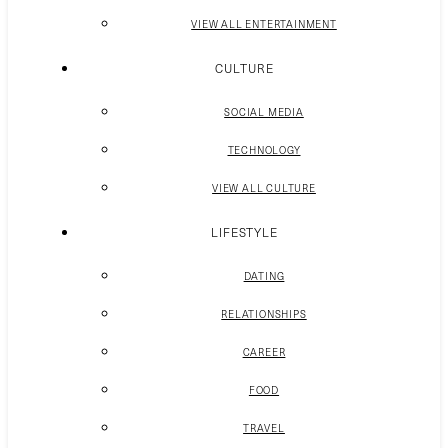
VIEW ALL ENTERTAINMENT
CULTURE
SOCIAL MEDIA
TECHNOLOGY
VIEW ALL CULTURE
LIFESTYLE
DATING
RELATIONSHIPS
CAREER
FOOD
TRAVEL