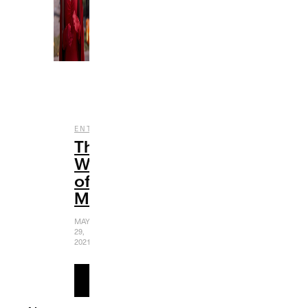
,
ENTERTAINMENT
FILM
The
Women
of
Marvel
MAY
29,
2021
READ
MORE