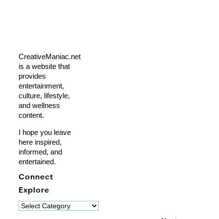
CreativeManiac.net
is a website that
provides
entertainment,
culture, lifestyle,
and wellness
content.
I hope you leave
here inspired,
informed, and
entertained.
Connect
Explore
Explore