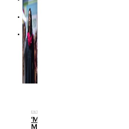
,
,
,
ENTERTAINMENT
REVIEWS
STREAMING
TV
‘Ms.
Marvel’: