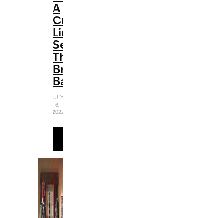
A
Creative
Limited
Series
That
Breaks
Barriers
JULY
16,
2022
READ
MORE