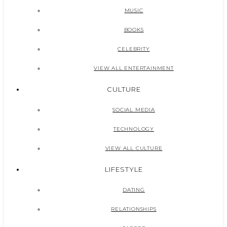
MUSIC
BOOKS
CELEBRITY
VIEW ALL ENTERTAINMENT
CULTURE
SOCIAL MEDIA
TECHNOLOGY
VIEW ALL CULTURE
LIFESTYLE
DATING
RELATIONSHIPS