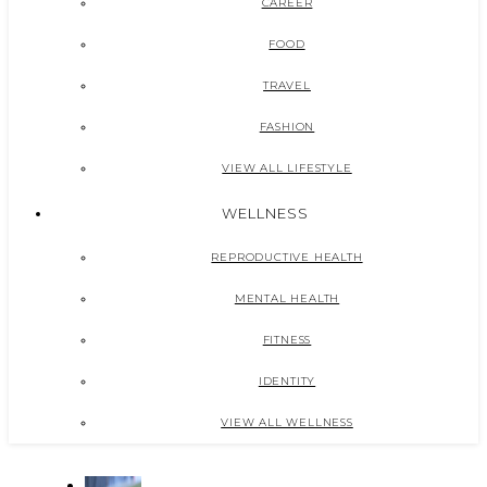
CAREER
FOOD
TRAVEL
FASHION
VIEW ALL LIFESTYLE
WELLNESS
REPRODUCTIVE HEALTH
MENTAL HEALTH
FITNESS
IDENTITY
VIEW ALL WELLNESS