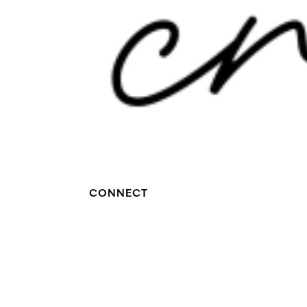
CONNECT