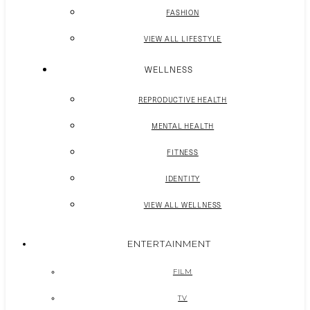
FASHION
VIEW ALL LIFESTYLE
WELLNESS
REPRODUCTIVE HEALTH
MENTAL HEALTH
FITNESS
IDENTITY
VIEW ALL WELLNESS
ENTERTAINMENT
FILM
TV