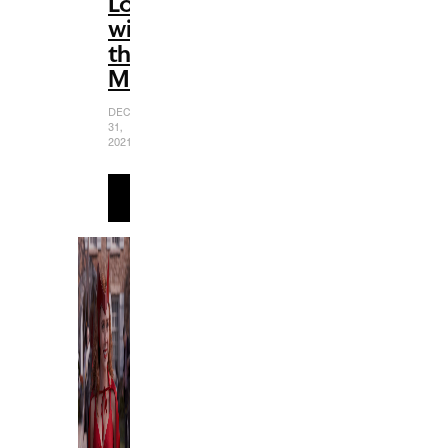
Love
with
the
MCU
DECEMBER
31,
2021
READ
MORE