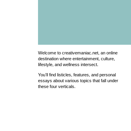
Welcome to creativemaniac.net, an online
destination where entertainment, culture,
lifestyle, and wellness intersect.
You'll find listicles, features, and personal
essays about various topics that fall under
these four verticals.