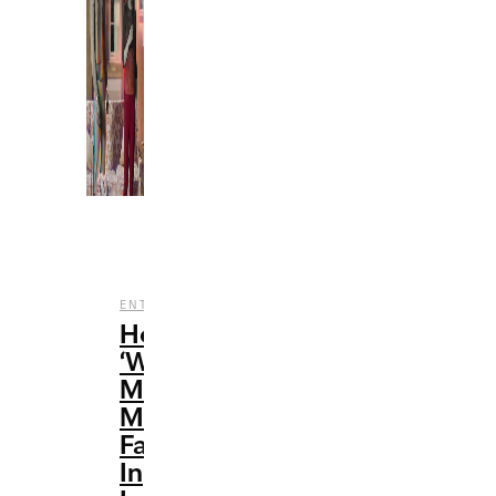
,
,
ENTERTAINMENT
FILM
TV
How
‘WandaVision’
Made
Me
Fall
In