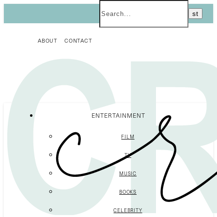
ABOUT
CONTACT
ENTERTAINMENT
FILM
TV
MUSIC
BOOKS
CELEBRITY