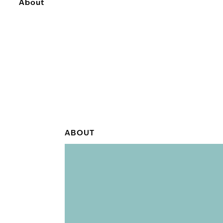
About
ABOUT