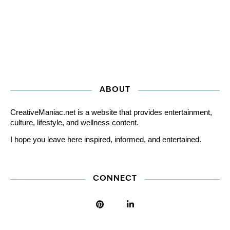
ABOUT
CreativeManiac.net is a website that provides entertainment,
culture, lifestyle, and wellness content.
I hope you leave here inspired, informed, and entertained.
CONNECT