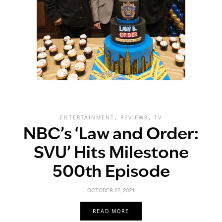
,
,
ENTERTAINMENT
REVIEWS
TV
NBC’s ‘Law and Order:
SVU’ Hits Milestone
500th Episode
OCTOBER 22, 2021
READ MORE