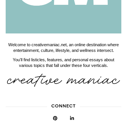
Welcome to creativemaniac.net, an online destination where
entertainment, culture, lifestyle, and wellness intersect.
You'll find listicles, features, and personal essays about
various topics that fall under these four verticals.
CONNECT