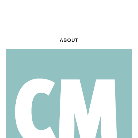
ABOUT