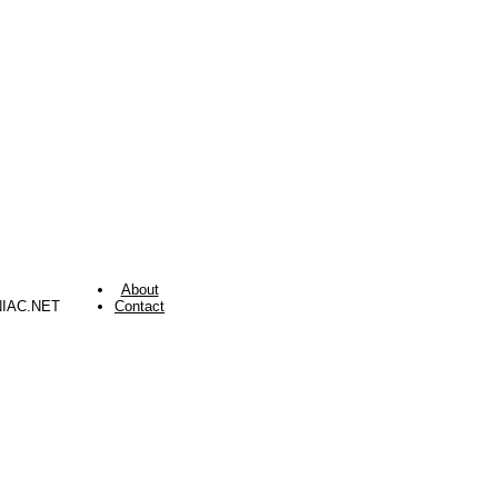
About
NIAC.NET
Contact