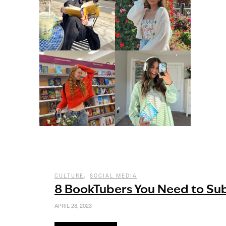
,
CULTURE
SOCIAL MEDIA
8 BookTubers You Need to Su
APRIL 28, 2023