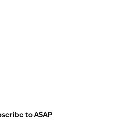
bscribe to ASAP