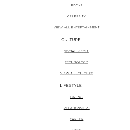
BOOKS
CELEBRITY
VIEW ALL ENTERTAINMENT
CULTURE
SOCIAL MEDIA
TECHNOLOGY
VIEW ALL CULTURE
LIFESTYLE
DATING
RELATIONSHIPS
CAREER