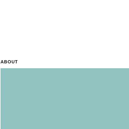
ABOUT