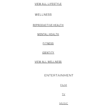
VIEW ALL LIFESTYLE
WELLNESS
REPRODUCTIVE HEALTH
MENTAL HEALTH
FITNESS
IDENTITY
VIEW ALL WELLNESS
ENTERTAINMENT
FILM
TV
MUSIC