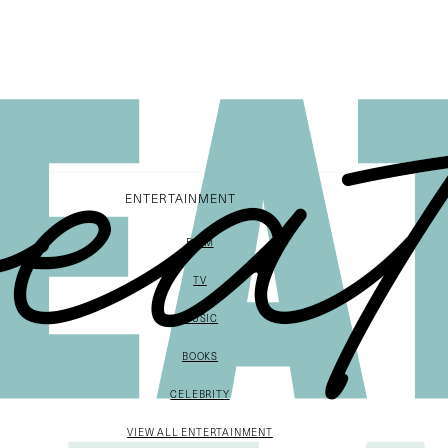
ENTERTAINMENT
FILM
TV
MUSIC
BOOKS
CELEBRITY
VIEW ALL ENTERTAINMENT