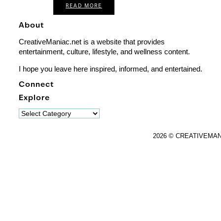
READ MORE
About
CreativeManiac.net is a website that provides
entertainment, culture, lifestyle, and wellness content.
I hope you leave here inspired, informed, and entertained.
Connect
Explore
Explore
2026 © CREATIVEMA