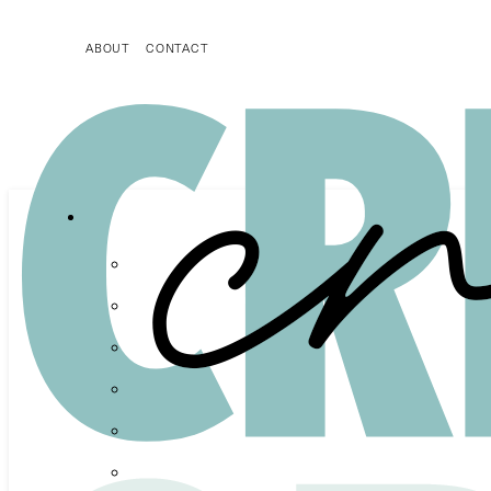
ABOUT
CONTACT