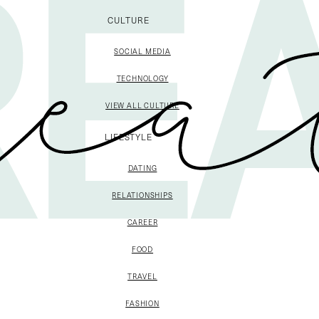
CULTURE
SOCIAL MEDIA
TECHNOLOGY
VIEW ALL CULTURE
LIFESTYLE
DATING
RELATIONSHIPS
CAREER
FOOD
TRAVEL
FASHION