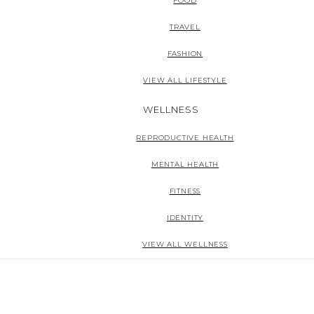
FOOD
TRAVEL
FASHION
VIEW ALL LIFESTYLE
WELLNESS
REPRODUCTIVE HEALTH
MENTAL HEALTH
FITNESS
IDENTITY
VIEW ALL WELLNESS