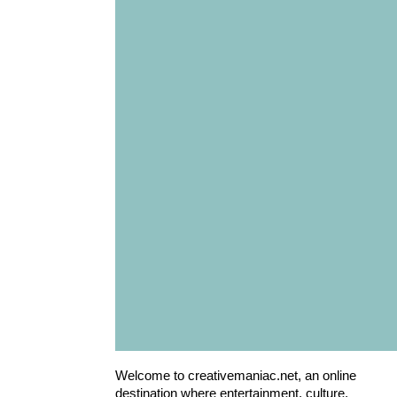
Welcome to creativemaniac.net, an online
destination where entertainment, culture,