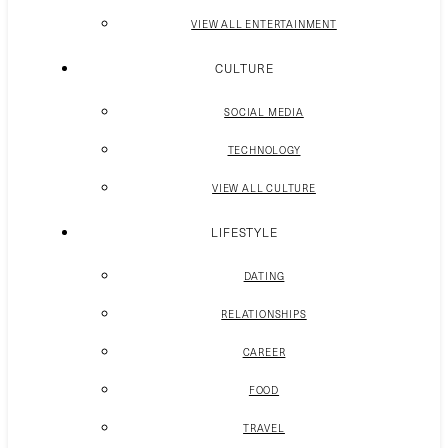
VIEW ALL ENTERTAINMENT
CULTURE
SOCIAL MEDIA
TECHNOLOGY
VIEW ALL CULTURE
LIFESTYLE
DATING
RELATIONSHIPS
CAREER
FOOD
TRAVEL