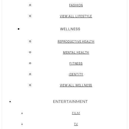
FASHION
VIEW ALL LIFESTYLE
WELLNESS
REPRODUCTIVE HEALTH
MENTAL HEALTH
FITNESS
IDENTITY
VIEW ALL WELLNESS
ENTERTAINMENT
FILM
TV