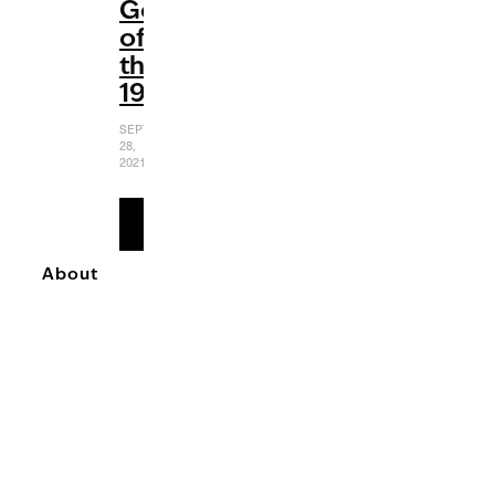
Gems
of
the
1990s
SEPTEMBER
28,
2021
READ
MORE
About