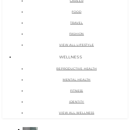
CAREER
FOOD
TRAVEL
FASHION
VIEW ALL LIFESTYLE
WELLNESS
REPRODUCTIVE HEALTH
MENTAL HEALTH
FITNESS
IDENTITY
VIEW ALL WELLNESS