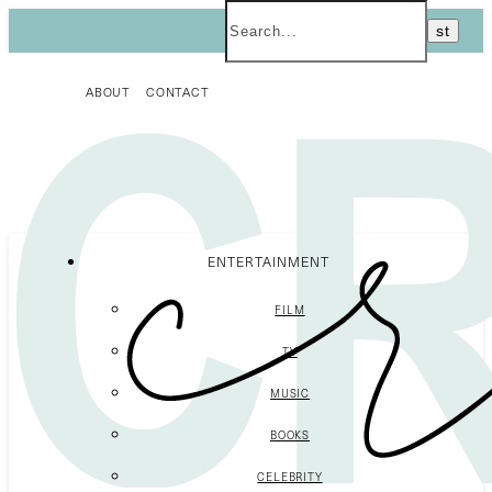
ABOUT
CONTACT
ENTERTAINMENT
FILM
TV
MUSIC
BOOKS
CELEBRITY