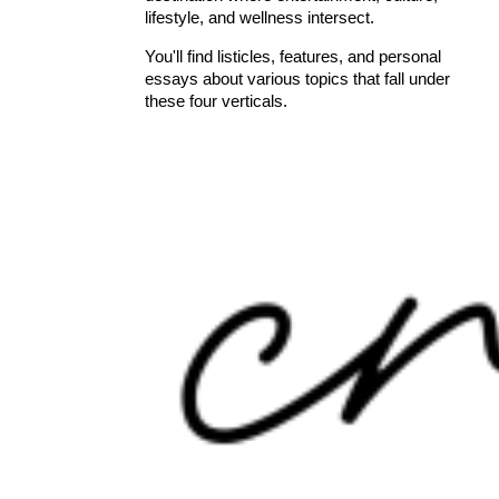
lifestyle, and wellness intersect.
You'll find listicles, features, and personal
essays about various topics that fall under
these four verticals.