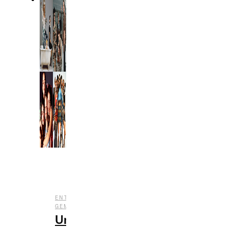
,
,
ENTERTAINMENT
FILM
UNDERRATED
GEMS
Underrated