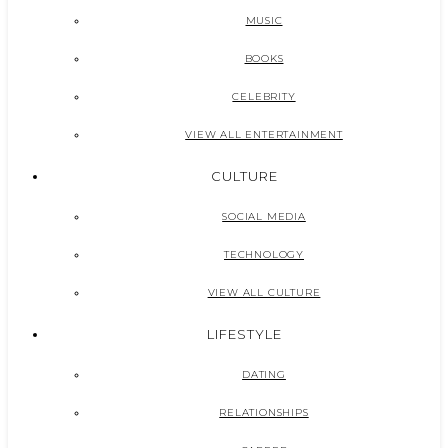
MUSIC
BOOKS
CELEBRITY
VIEW ALL ENTERTAINMENT
CULTURE
SOCIAL MEDIA
TECHNOLOGY
VIEW ALL CULTURE
LIFESTYLE
DATING
RELATIONSHIPS