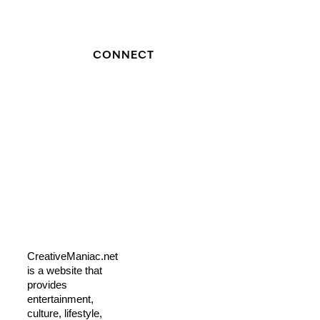
CONNECT
CreativeManiac.net
is a website that
provides
entertainment,
culture, lifestyle,